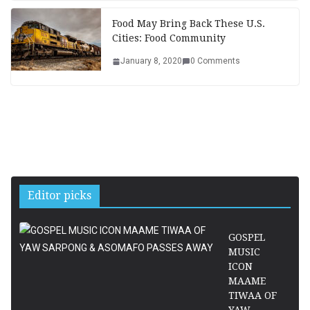
Food May Bring Back These U.S.
Cities: Food Community
January 8, 2020
0 Comments
Editor picks
GOSPEL
MUSIC
ICON
MAAME
TIWAA OF