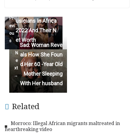
Top 20 Richest M
←
Pr
usicians In Africa
evi
2022 And Their N
ou
et Worth
s
Sad: Woman Reve
N
als How She Foun
e
d Her 60 -Year Old
xt
Mother Sleeping
→
With Her husband
Related
Morroco: Illegal African migrants maltreated in
heartbreaking video