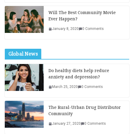
Will The Best Community Movie
Ever Happen?
January 8, 2020
0 Comments
Global News
Do healthy diets help reduce
anxiety and depression?
March 25, 2020
0 Comments
The Rural-Urban Drug Distributor
Community
January 27, 2020
0 Comments