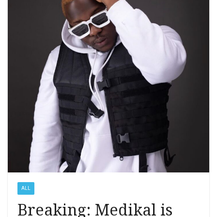
ALL
Breaking: Medikal is