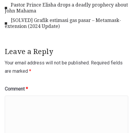
Pastor Prince Elisha drops a deadly prophecy about
John Mahama
[SOLVED] Grafik estimasi gas pasar – Metamask-
extension (2024 Update)
Leave a Reply
Your email address will not be published.
Required fields
are marked
*
Comment
*