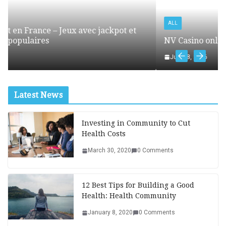
ALL
ckpot et
NV Casino online – mobilna wersja kasyna o
July 18, 2026
Latest News
Investing in Community to Cut
Health Costs
March 30, 2020
0 Comments
12 Best Tips for Building a Good
Health: Health Community
January 8, 2020
0 Comments