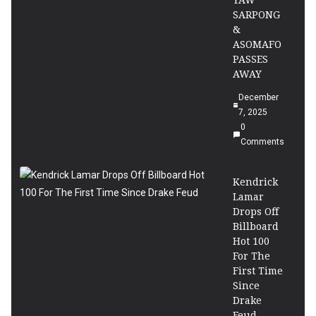
YAW
SARPONG
&
ASOMAFO
PASSES
AWAY
December
7, 2025
0
Comments
Kendrick
Lamar
Drops Off
Billboard
Hot 100
For The
First Time
Since
Drake
Feud