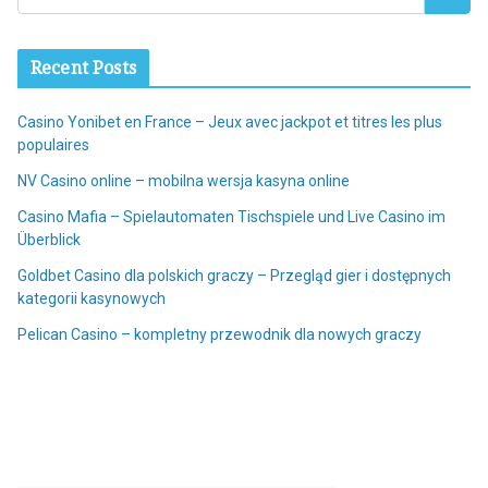
Recent Posts
Casino Yonibet en France – Jeux avec jackpot et titres les plus
populaires
NV Casino online – mobilna wersja kasyna online
Casino Mafia – Spielautomaten Tischspiele und Live Casino im
Überblick
Goldbet Casino dla polskich graczy – Przegląd gier i dostępnych
kategorii kasynowych
Pelican Casino – kompletny przewodnik dla nowych graczy