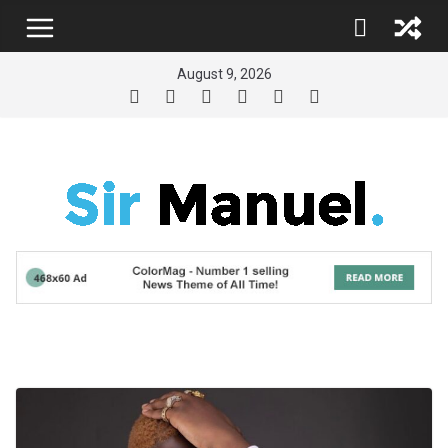
Skip
to
content
August 9, 2026