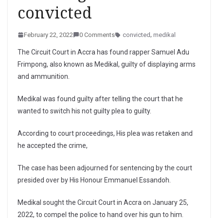
convicted
February 22, 2022
0 Comments
convicted
,
medikal
The Circuit Court in Accra has found rapper Samuel Adu
Frimpong, also known as Medikal, guilty of displaying arms
and ammunition.
Medikal was found guilty after telling the court that he
wanted to switch his not guilty plea to guilty.
According to court proceedings, His plea was retaken and
he accepted the crime,
The case has been adjourned for sentencing by the court
presided over by His Honour Emmanuel Essandoh.
Medikal sought the Circuit Court in Accra on January 25,
2022, to compel the police to hand over his gun to him.