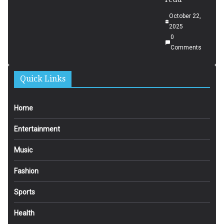
October 22,
2025
0
Comments
Quick Links
Home
Entertainment
Music
Fashion
Sports
Health