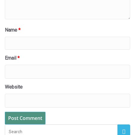
Name
*
Email
*
Website