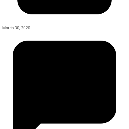
March 30, 2020