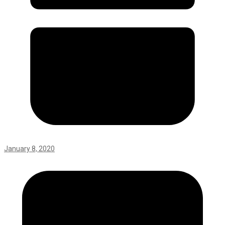
January 8, 2020