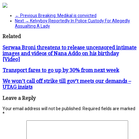
← Previous
Breaking: Medikal is convicted
Next →
Kelvyboy Reportedly In Police Custody For Allegedly
Assualting A Lady
Related
Serwaa Broni threatens to release uncensored intimate
images and videos of Nana Addo on his birthday
[Video]
Transport fares to go up by 30% from next week
We won’t call off strike till gov’t meets our demands –
UTAG insists
Leave a Reply
Your email address will not be published.
Required fields are marked
*