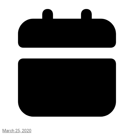
March 25, 2020