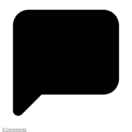
0 Comments