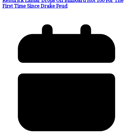
Kendrick Lamar Drops Off Billboard Hot 100 For The
First Time Since Drake Feud