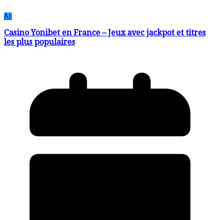
All
Casino Yonibet en France – Jeux avec jackpot et titres
les plus populaires