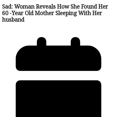
Sad: Woman Reveals How She Found Her
60 -Year Old Mother Sleeping With Her
husband