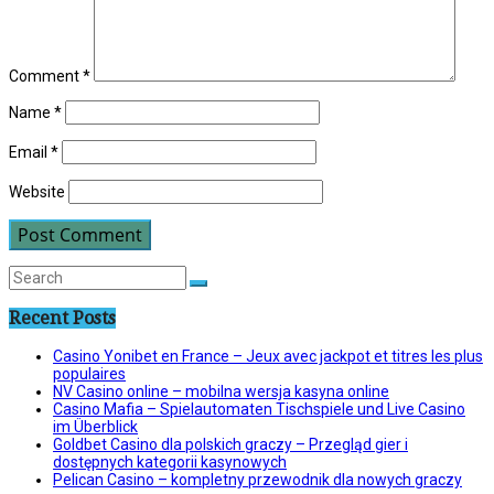
Comment
*
Name
*
Email
*
Website
Recent Posts
Casino Yonibet en France – Jeux avec jackpot et titres les plus
populaires
NV Casino online – mobilna wersja kasyna online
Casino Mafia – Spielautomaten Tischspiele und Live Casino
im Überblick
Goldbet Casino dla polskich graczy – Przegląd gier i
dostępnych kategorii kasynowych
Pelican Casino – kompletny przewodnik dla nowych graczy