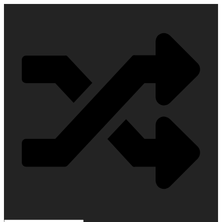
Skip
to
content