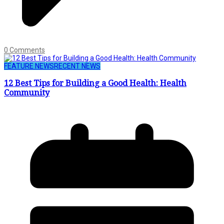
0 Comments
FEATURE NEWS
RECENT NEWS
12 Best Tips for Building a Good Health: Health
Community