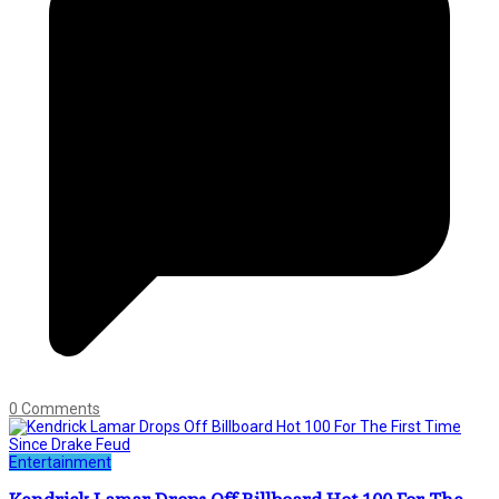
0 Comments
Entertainment