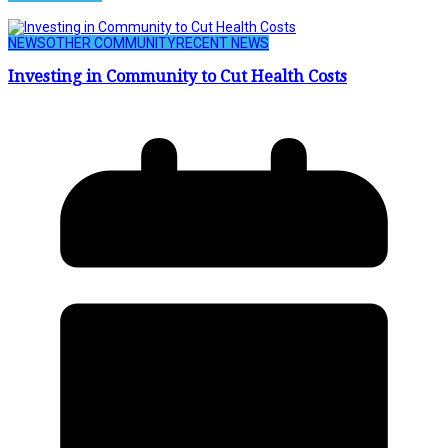
NEWS
OTHER COMMUNITY
RECENT NEWS
Investing in Community to Cut Health Costs