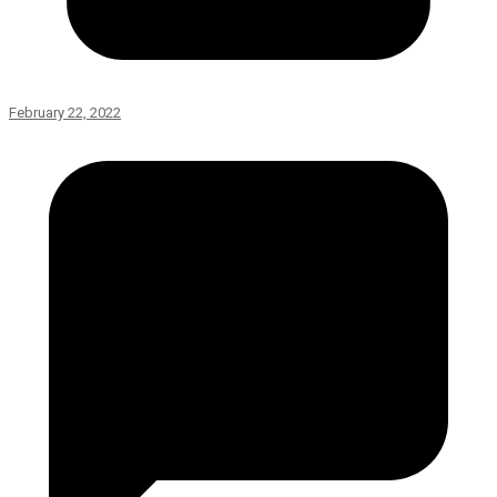
February 22, 2022