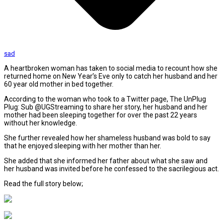
sad
A heartbroken woman has taken to social media to recount how she
returned home on New Year’s Eve only to catch her husband and her
60 year old mother in bed together.
According to the woman who took to a Twitter page, The UnPlug
Plug: Sub @UGStreaming to share her story, her husband and her
mother had been sleeping together for over the past 22 years
without her knowledge.
She further revealed how her shameless husband was bold to say
that he enjoyed sleeping with her mother than her.
She added that she informed her father about what she saw and
her husband was invited before he confessed to the sacrilegious act.
Read the full story below;