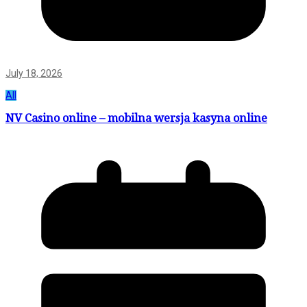
July 18, 2026
All
NV Casino online – mobilna wersja kasyna online