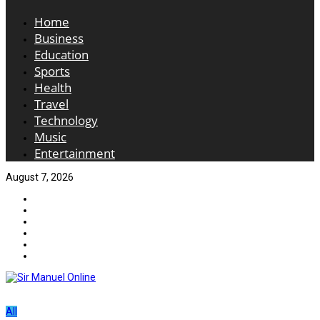
Home
Business
Education
Sports
Health
Travel
Technology
Music
Entertainment
August 7, 2026
All