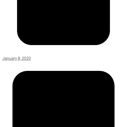
January 8, 2020