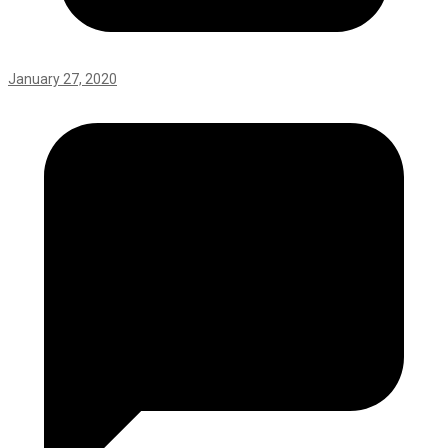
January 27, 2020