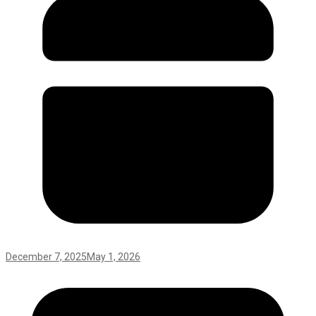
December 7, 2025
May 1, 2026