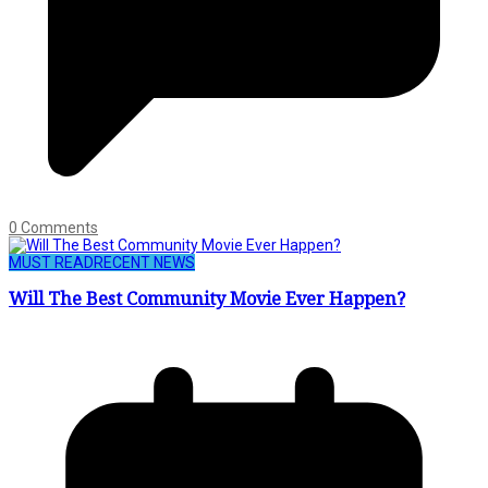
0 Comments
MUST READ
RECENT NEWS
Will The Best Community Movie Ever Happen?