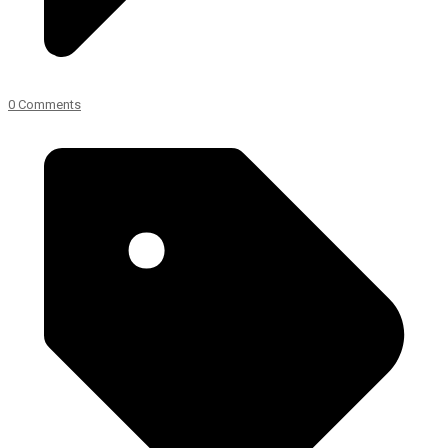
0 Comments