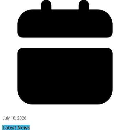
July 18, 2026
Latest News