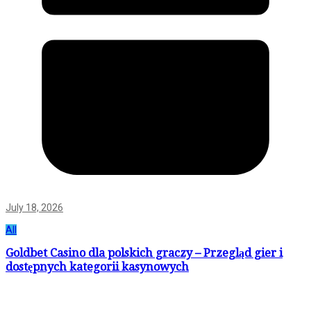
July 18, 2026
All
Goldbet Casino dla polskich graczy – Przegląd gier i
dostępnych kategorii kasynowych