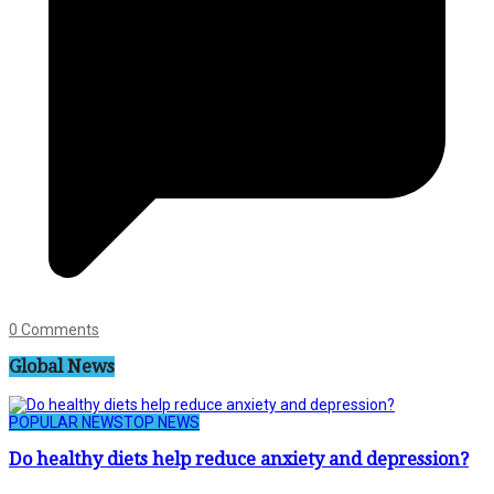
0 Comments
Global News
POPULAR NEWS
TOP NEWS
Do healthy diets help reduce anxiety and depression?