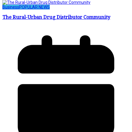
Business
POPULAR NEWS
The Rural-Urban Drug Distributor Community