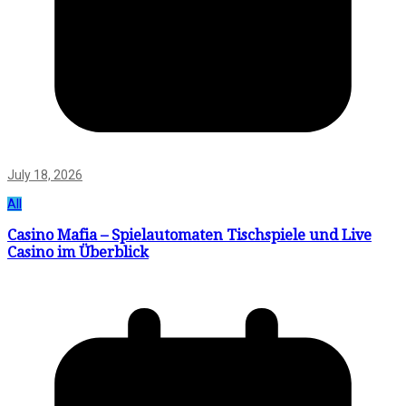
July 18, 2026
All
Casino Mafia – Spielautomaten Tischspiele und Live
Casino im Überblick