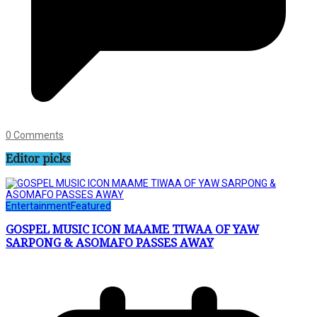
0 Comments
Editor picks
Entertainment
Featured
GOSPEL MUSIC ICON MAAME TIWAA OF YAW
SARPONG & ASOMAFO PASSES AWAY