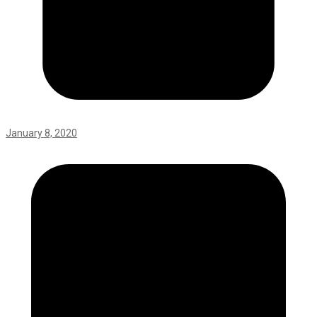
January 8, 2020