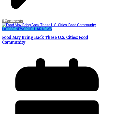
0 Comments
LATEST NEWS
POPULAR NEWS
Food May Bring Back These U.S. Cities: Food
Community