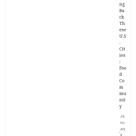
ng
Ba
ck
Th
ese
U.S
.
Cit
ies
:
Foo
d
Co
m
mu
nit
y
Ja
nu
ary
8,