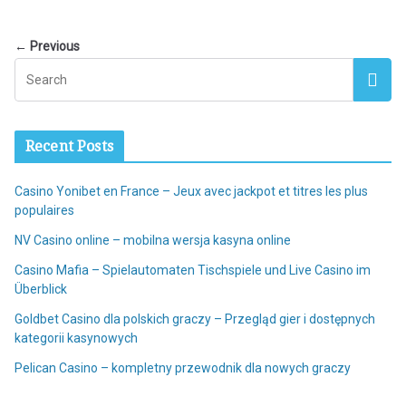
← Previous
Recent Posts
Casino Yonibet en France – Jeux avec jackpot et titres les plus
populaires
NV Casino online – mobilna wersja kasyna online
Casino Mafia – Spielautomaten Tischspiele und Live Casino im
Überblick
Goldbet Casino dla polskich graczy – Przegląd gier i dostępnych
kategorii kasynowych
Pelican Casino – kompletny przewodnik dla nowych graczy