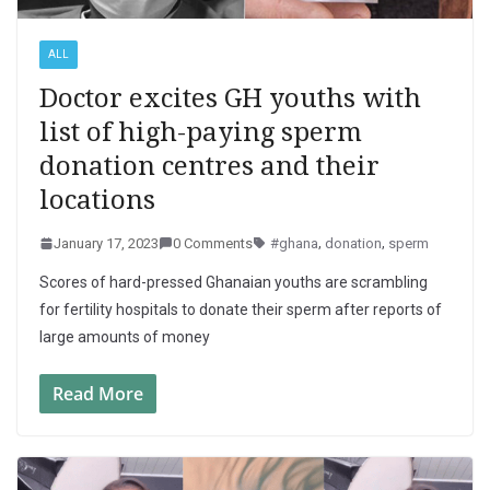
ALL
Doctor excites GH youths with
list of high-paying sperm
donation centres and their
locations
January 17, 2023
0 Comments
#ghana
,
donation
,
sperm
Scores of hard-pressed Ghanaian youths are scrambling
for fertility hospitals to donate their sperm after reports of
large amounts of money
Read More