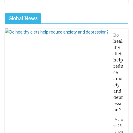
Global News
Do
heal
thy
diets
help
redu
ce
anxi
ety
and
depr
essi
on?
Marc
h 25,
2020