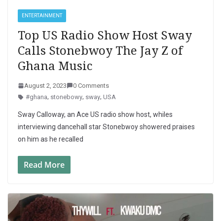
ENTERTAINMENT
Top US Radio Show Host Sway
Calls Stonebwoy The Jay Z of
Ghana Music
August 2, 2023
0 Comments
#ghana
,
stonebowy
,
sway
,
USA
Sway Calloway, an Ace US radio show host, whiles
interviewing dancehall star Stonebwoy showered praises
on him as he recalled
Read More