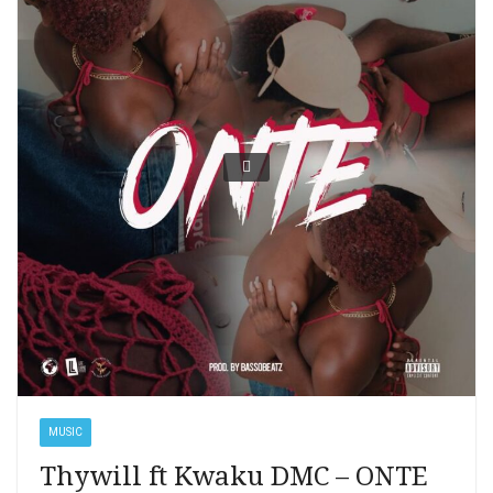
MUSIC
Thywill ft Kwaku DMC – ONTE