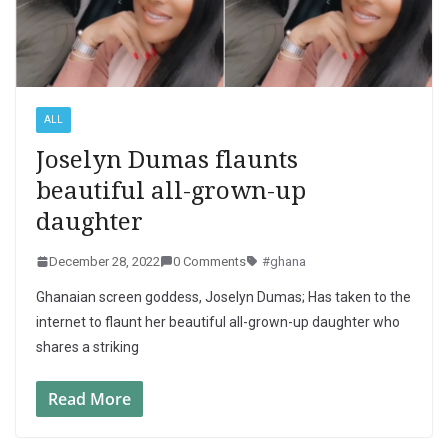
ALL
Joselyn Dumas flaunts
beautiful all-grown-up
daughter
December 28, 2022
0 Comments
#ghana
Ghanaian screen goddess, Joselyn Dumas; Has taken to the
internet to flaunt her beautiful all-grown-up daughter who
shares a striking
Read More