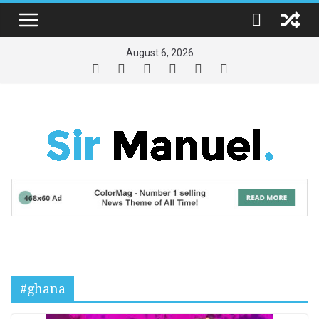
Skip
to
content
August 6, 2026
#ghana