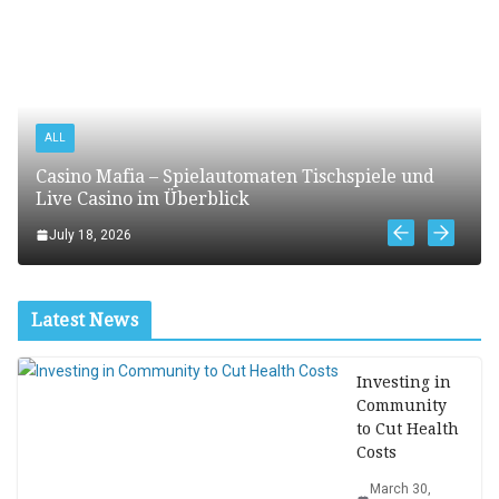
ALL
Casino Mafia – Spielautomaten Tischspiele und
Live Casino im Überblick
July 18, 2026
Latest News
Investing in
Community
to Cut Health
Costs
March 30,