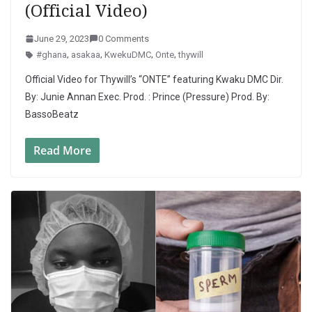
(Official Video)
June 29, 2023
0 Comments
#ghana
,
asakaa
,
KwekuDMC
,
Onte
,
thywill
Official Video for Thywill’s “ONTE” featuring Kwaku DMC Dir.
By: Junie Annan Exec. Prod. : Prince (Pressure) Prod. By:
BassoBeatz
Read More