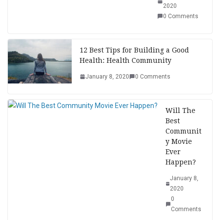
2020
0 Comments
12 Best Tips for Building a Good
Health: Health Community
January 8, 2020
0 Comments
Will The
Best
Communit
y Movie
Ever
Happen?
January 8,
2020
0
Comments