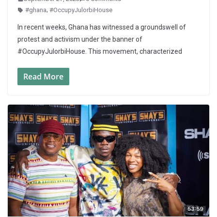
#ghana
,
#OccupyJulorbiHouse
In recent weeks, Ghana has witnessed a groundswell of
protest and activism under the banner of
#OccupyJulorbiHouse. This movement, characterized
Read More