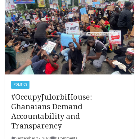
POLITICS
#OccupyJulorbiHouse:
Ghanaians Demand
Accountability and
Transparency
September 27, 2023
0 Comments