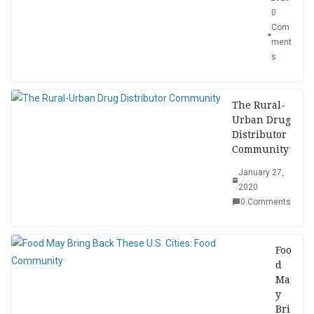
0
Com
ment
s
The Rural-
Urban Drug
Distributor
Community
January 27,
2020
0 Comments
Foo
d
Ma
y
Bri