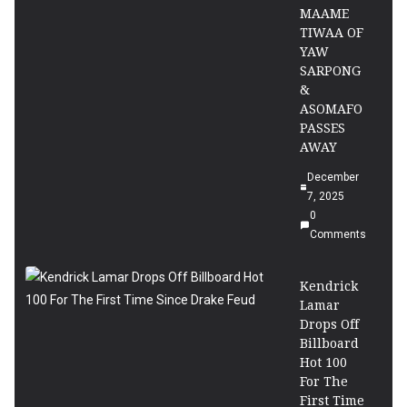
MAAME
TIWAA OF
YAW
SARPONG
&
ASOMAFO
PASSES
AWAY
December
7, 2025
0
Comments
Kendrick
Lamar
Drops Off
Billboard
Hot 100
For The
First Time