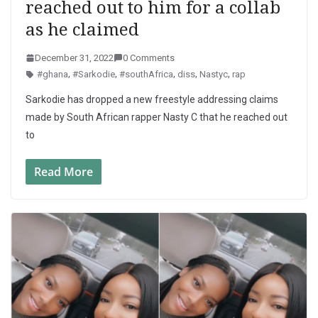
reached out to him for a collab
as he claimed
December 31, 2022
0 Comments
#ghana
,
#Sarkodie
,
#southAfrica
,
diss
,
Nastyc
,
rap
Sarkodie has dropped a new freestyle addressing claims
made by South African rapper Nasty C that he reached out
to
Read More