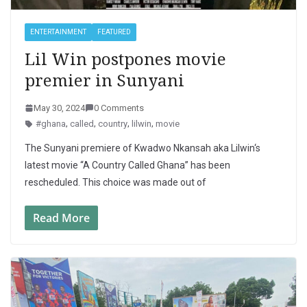
ENTERTAINMENT
FEATURED
Lil Win postpones movie
premier in Sunyani
May 30, 2024
0 Comments
#ghana
,
called
,
country
,
lilwin
,
movie
The Sunyani premiere of Kwadwo Nkansah aka Lilwin‘s
latest movie “A Country Called Ghana” has been
rescheduled. This choice was made out of
Read More