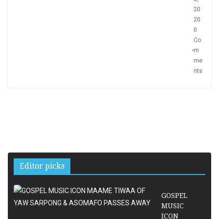
20
20
0
Co
m
me
nts
Editor picks
GOSPEL
MUSIC
ICON