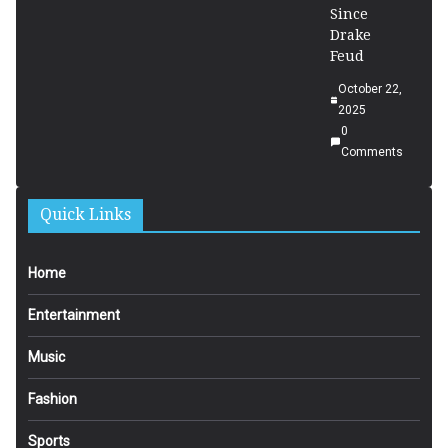
Since
Drake
Feud
October 22,
2025
0
Comments
Quick Links
Home
Entertainment
Music
Fashion
Sports