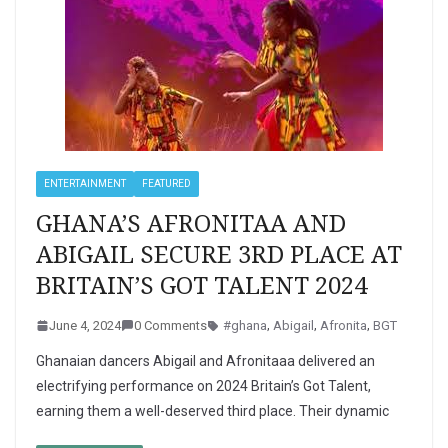
ENTERTAINMENT
FEATURED
GHANA’S AFRONITAA AND
ABIGAIL SECURE 3RD PLACE AT
BRITAIN’S GOT TALENT 2024
June 4, 2024
0 Comments
#ghana
,
Abigail
,
Afronita
,
BGT
Ghanaian dancers Abigail and Afronitaaa delivered an
electrifying performance on 2024 Britain’s Got Talent,
earning them a well-deserved third place. Their dynamic