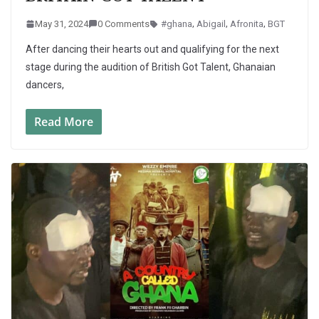
May 31, 2024
0 Comments
#ghana
,
Abigail
,
Afronita
,
BGT
After dancing their hearts out and qualifying for the next
stage during the audition of British Got Talent, Ghanaian
dancers,
Read More