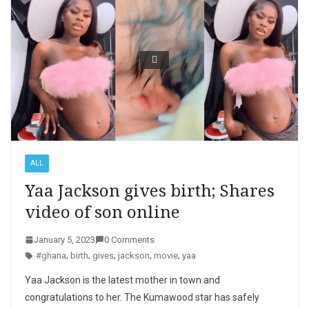
ALL
Yaa Jackson gives birth; Shares
video of son online
January 5, 2023
0 Comments
#ghana
,
birth
,
gives
,
jackson
,
movie
,
yaa
Yaa Jackson is the latest mother in town and
congratulations to her. The Kumawood star has safely