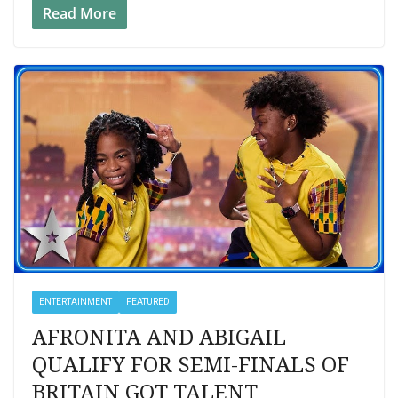
Read More
ENTERTAINMENT
FEATURED
AFRONITA AND ABIGAIL
QUALIFY FOR SEMI-FINALS OF
BRITAIN GOT TALENT