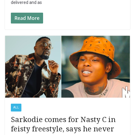
delivered and as
Read More
ALL
Sarkodie comes for Nasty C in
feisty freestyle, says he never