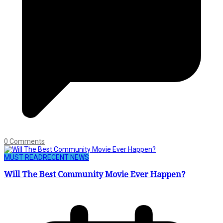
0 Comments
MUST READ
RECENT NEWS
Will The Best Community Movie Ever Happen?