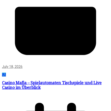
July 18, 2026
All
Casino Mafia – Spielautomaten Tischspiele und Live
Casino im Überblick