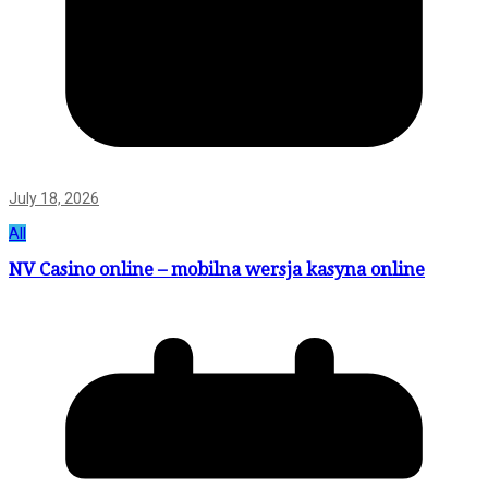
July 18, 2026
All
NV Casino online – mobilna wersja kasyna online