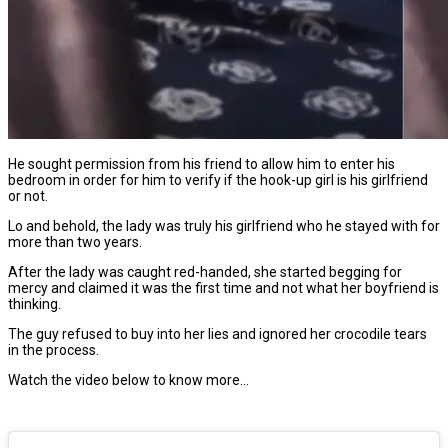
He sought permission from his friend to allow him to enter his
bedroom in order for him to verify if the hook-up girl is his girlfriend
or not.
Lo and behold, the lady was truly his girlfriend who he stayed with for
more than two years.
After the lady was caught red-handed, she started begging for
mercy and claimed it was the first time and not what her boyfriend is
thinking.
The guy refused to buy into her lies and ignored her crocodile tears
in the process.
Watch the video below to know more…