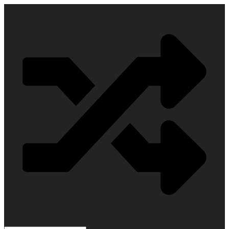
Skip
to
content