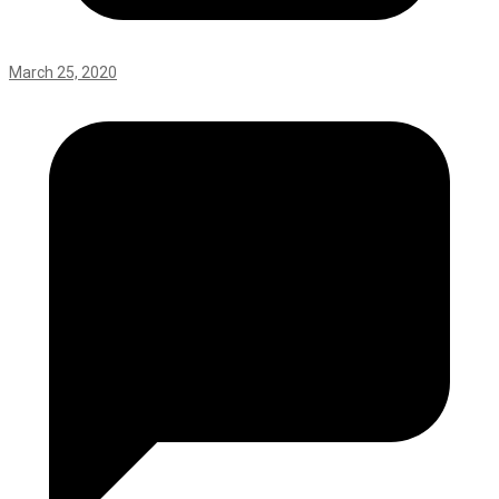
March 25, 2020