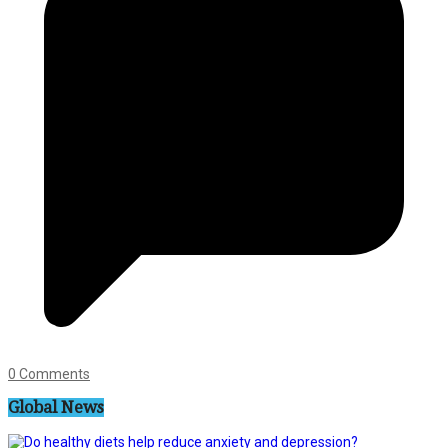
0 Comments
Global News