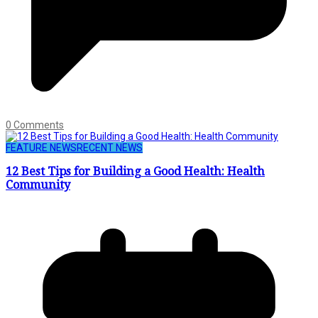
0 Comments
FEATURE NEWS
RECENT NEWS
12 Best Tips for Building a Good Health: Health
Community