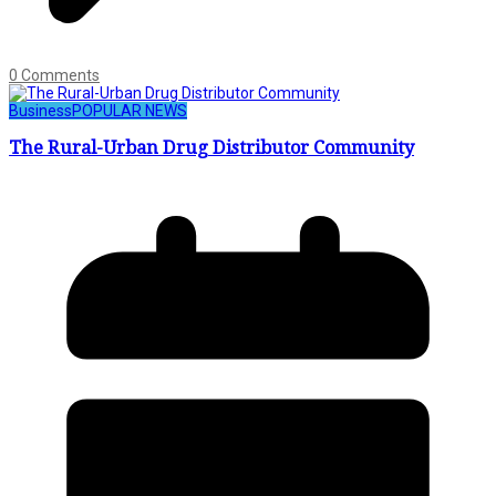
0 Comments
Business
POPULAR NEWS
The Rural-Urban Drug Distributor Community