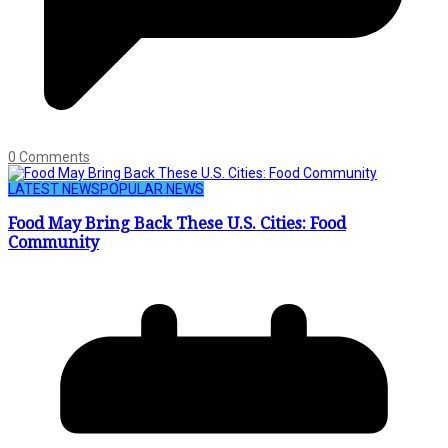
0 Comments
LATEST NEWS
POPULAR NEWS
Food May Bring Back These U.S. Cities: Food
Community