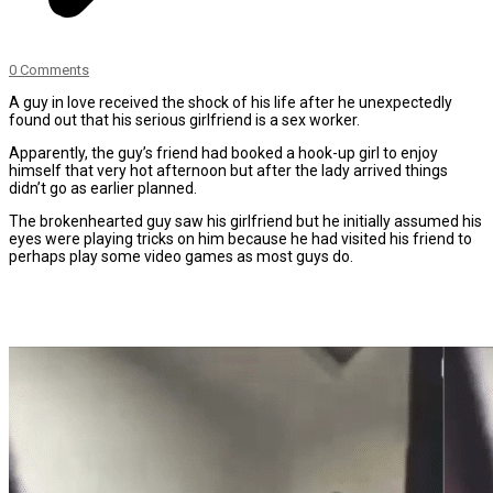
0 Comments
A guy in love received the shock of his life after he unexpectedly
found out that his serious girlfriend is a sex worker.
Apparently, the guy’s friend had booked a hook-up girl to enjoy
himself that very hot afternoon but after the lady arrived things
didn’t go as earlier planned.
The brokenhearted guy saw his girlfriend but he initially assumed his
eyes were playing tricks on him because he had visited his friend to
perhaps play some video games as most guys do.