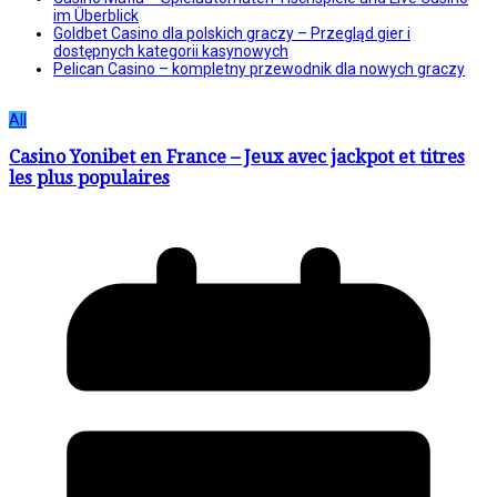
im Überblick
Goldbet Casino dla polskich graczy – Przegląd gier i
dostępnych kategorii kasynowych
Pelican Casino – kompletny przewodnik dla nowych graczy
All
Casino Yonibet en France – Jeux avec jackpot et titres
les plus populaires