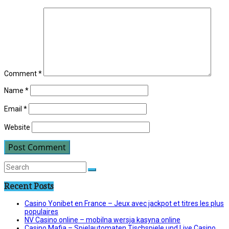
Comment
*
Name
*
Email
*
Website
Recent Posts
Casino Yonibet en France – Jeux avec jackpot et titres les plus
populaires
NV Casino online – mobilna wersja kasyna online
Casino Mafia – Spielautomaten Tischspiele und Live Casino