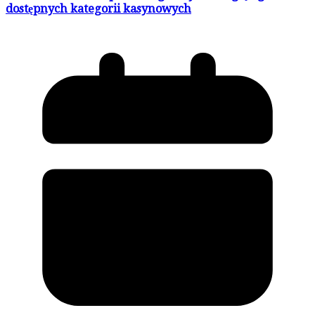
dostępnych kategorii kasynowych