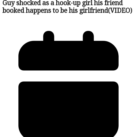
Guy shocked as a hook-up girl his friend
booked happens to be his girlfriend(VIDEO)