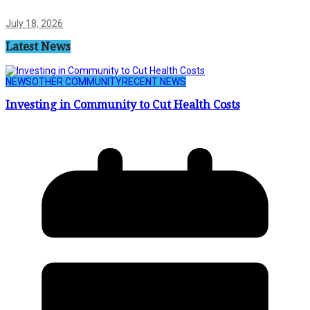
July 18, 2026
Latest News
NEWS
OTHER COMMUNITY
RECENT NEWS
Investing in Community to Cut Health Costs