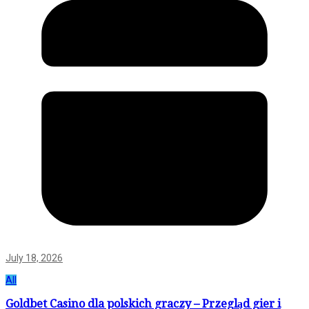
July 18, 2026
All
Goldbet Casino dla polskich graczy – Przegląd gier i