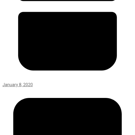
January 8, 2020