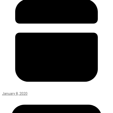
January 8, 2020