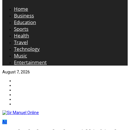
Home
Business
Education
Sports
Health
Travel
Technology
Music
Entertainment
August 7, 2026
All