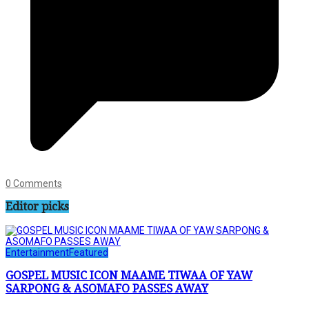
0 Comments
Editor picks
Entertainment
Featured
GOSPEL MUSIC ICON MAAME TIWAA OF YAW
SARPONG & ASOMAFO PASSES AWAY