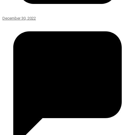
December 30, 2022