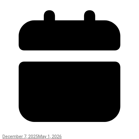
December 7, 2025
May 1, 2026