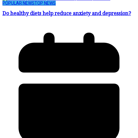
POPULAR NEWS
TOP NEWS
Do healthy diets help reduce anxiety and depression?