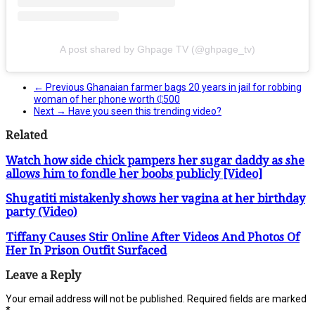
A post shared by Ghpage TV (@ghpage_tv)
← Previous
Ghanaian farmer bags 20 years in jail for robbing
woman of her phone worth ₵500
Next →
Have you seen this trending video?
Related
Watch how side chick pampers her sugar daddy as she
allows him to fondle her boobs publicly [Video]
Shugatiti mistakenly shows her vagina at her birthday
party (Video)
Tiffany Causes Stir Online After Videos And Photos Of
Her In Prison Outfit Surfaced
Leave a Reply
Your email address will not be published.
Required fields are marked
*