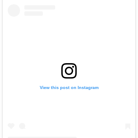
View this post on Instagram