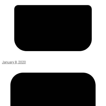
January 8, 2020