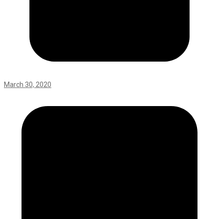
March 30, 2020