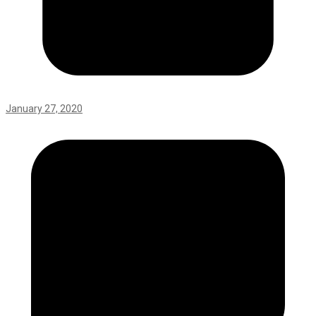
January 27, 2020