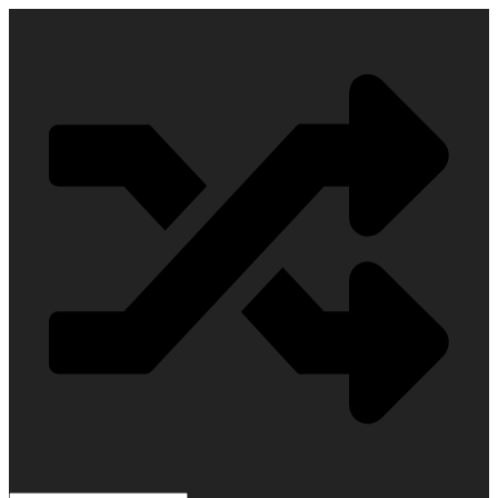
Skip
to
content