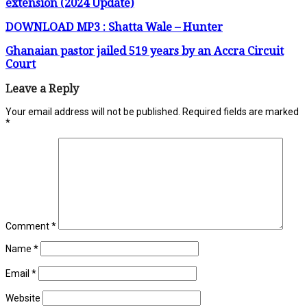
extension (2024 Update)
DOWNLOAD MP3 : Shatta Wale – Hunter
Ghanaian pastor jailed 519 years by an Accra Circuit
Court
Leave a Reply
Your email address will not be published.
Required fields are marked
*
Comment
*
Name
*
Email
*
Website