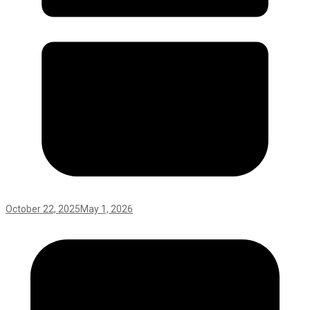
October 22, 2025
May 1, 2026