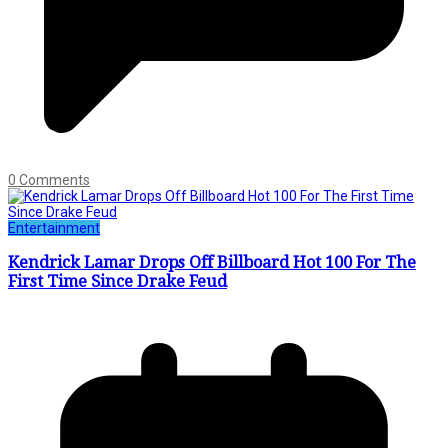
0 Comments
Entertainment
Kendrick Lamar Drops Off Billboard Hot 100 For The
First Time Since Drake Feud