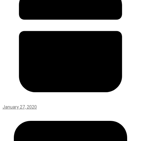
January 27, 2020