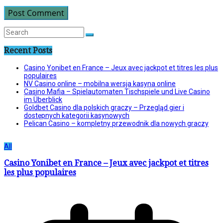
Recent Posts
Casino Yonibet en France – Jeux avec jackpot et titres les plus
populaires
NV Casino online – mobilna wersja kasyna online
Casino Mafia – Spielautomaten Tischspiele und Live Casino
im Überblick
Goldbet Casino dla polskich graczy – Przegląd gier i
dostępnych kategorii kasynowych
Pelican Casino – kompletny przewodnik dla nowych graczy
All
Casino Yonibet en France – Jeux avec jackpot et titres
les plus populaires