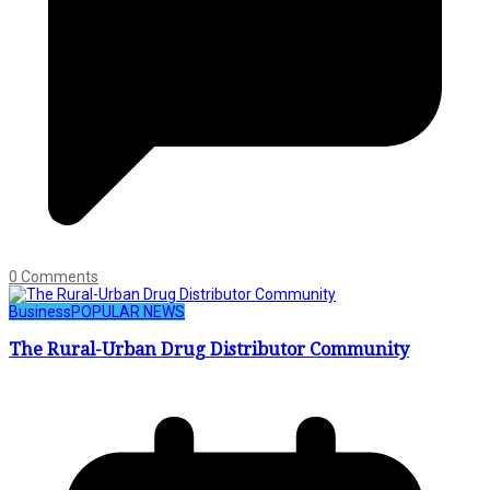
0 Comments
Business
POPULAR NEWS
The Rural-Urban Drug Distributor Community