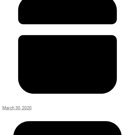
March 30, 2020