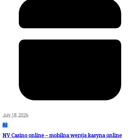
July 18, 2026
All
NV Casino online – mobilna wersja kasyna online