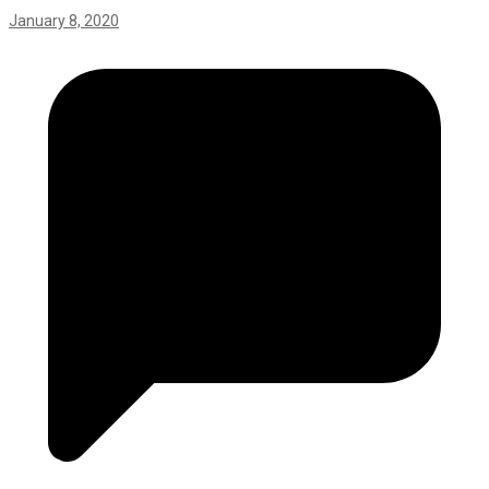
January 8, 2020