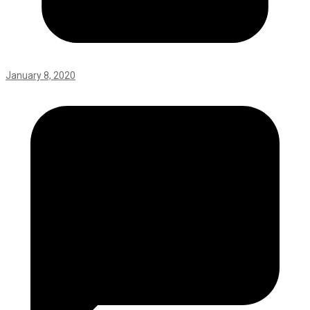
January 8, 2020