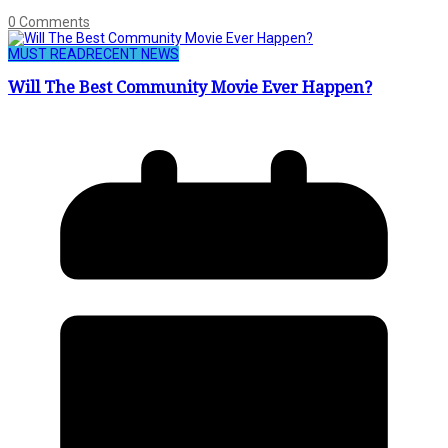
0 Comments
MUST READ
RECENT NEWS
Will The Best Community Movie Ever Happen?