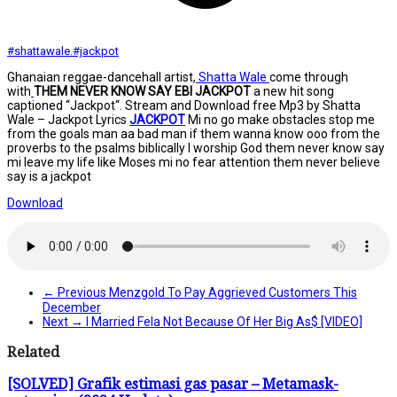
#shattawale.#jackpot
Ghanaian reggae-dancehall artist,
Shatta Wale
come through
with
THEM NEVER KNOW SAY EBI JACKPOT
a new hit song
captioned “Jackpot“. Stream and Download free Mp3 by Shatta
Wale – Jackpot Lyrics
JACKPOT
Mi no go make obstacles stop me
from the goals man aa bad man if them wanna know ooo from the
proverbs to the psalms biblically I worship God them never know say
mi leave my life like Moses mi no fear attention them never believe
say is a jackpot
Download
← Previous
Menzgold To Pay Aggrieved Customers This
December
Next →
I Married Fela Not Because Of Her Big As$ [VIDEO]
Related
[SOLVED] Grafik estimasi gas pasar – Metamask-