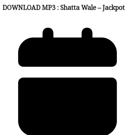
DOWNLOAD MP3 : Shatta Wale – Jackpot