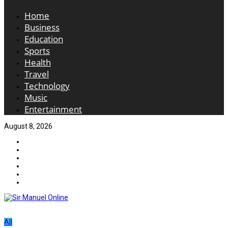
Home
Business
Education
Sports
Health
Travel
Technology
Music
Entertainment
August 8, 2026
All