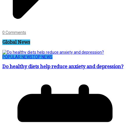
0 Comments
Global News
POPULAR NEWS
TOP NEWS
Do healthy diets help reduce anxiety and depression?