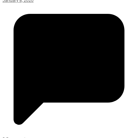
January 8, 2020