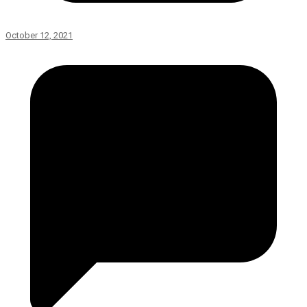
October 12, 2021