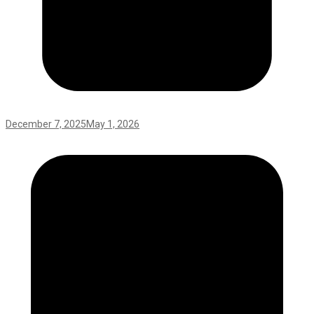
December 7, 2025
May 1, 2026