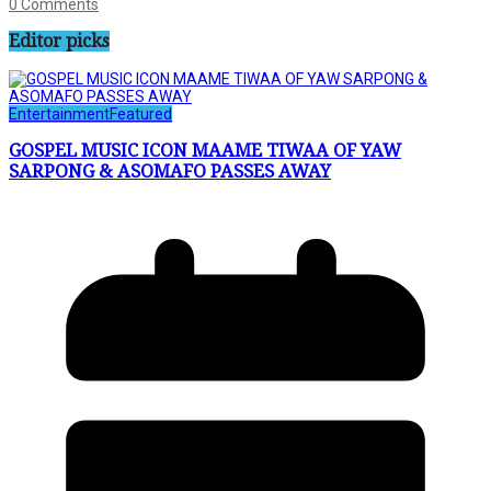
0 Comments
Editor picks
Entertainment
Featured
GOSPEL MUSIC ICON MAAME TIWAA OF YAW
SARPONG & ASOMAFO PASSES AWAY