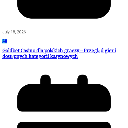
July 18, 2026
All
Goldbet Casino dla polskich graczy – Przegląd gier i
dostępnych kategorii kasynowych