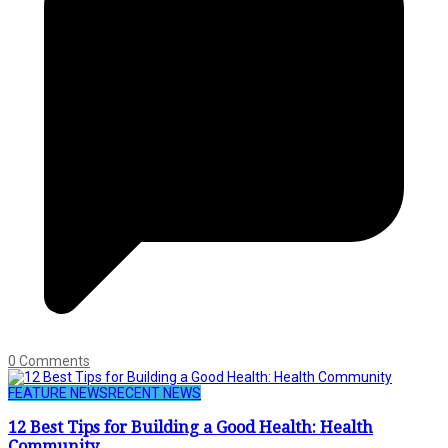
0 Comments
FEATURE NEWS
RECENT NEWS
12 Best Tips for Building a Good Health: Health
Community