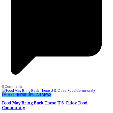
0 Comments
LATEST NEWS
POPULAR NEWS
Food May Bring Back These U.S. Cities: Food
Community