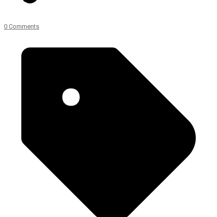
0 Comments