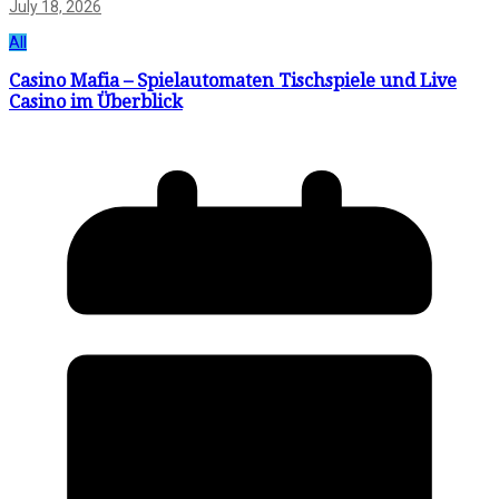
July 18, 2026
All
Casino Mafia – Spielautomaten Tischspiele und Live
Casino im Überblick