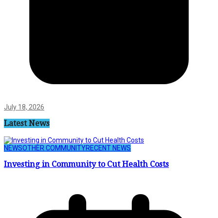
July 18, 2026
Latest News
NEWS
OTHER COMMUNITY
RECENT NEWS
Investing in Community to Cut Health Costs