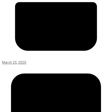
March 25, 2020