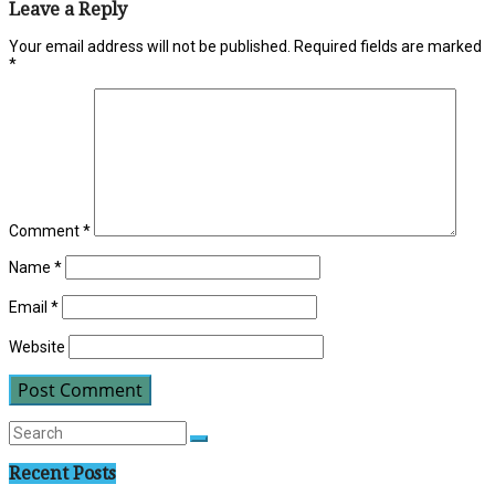
Leave a Reply
Your email address will not be published.
Required fields are marked
*
Comment
*
Name
*
Email
*
Website
Recent Posts