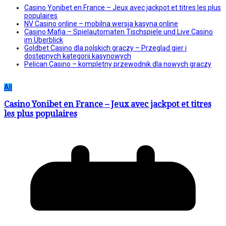
Casino Yonibet en France – Jeux avec jackpot et titres les plus
populaires
NV Casino online – mobilna wersja kasyna online
Casino Mafia – Spielautomaten Tischspiele und Live Casino
im Überblick
Goldbet Casino dla polskich graczy – Przegląd gier i
dostępnych kategorii kasynowych
Pelican Casino – kompletny przewodnik dla nowych graczy
All
Casino Yonibet en France – Jeux avec jackpot et titres
les plus populaires