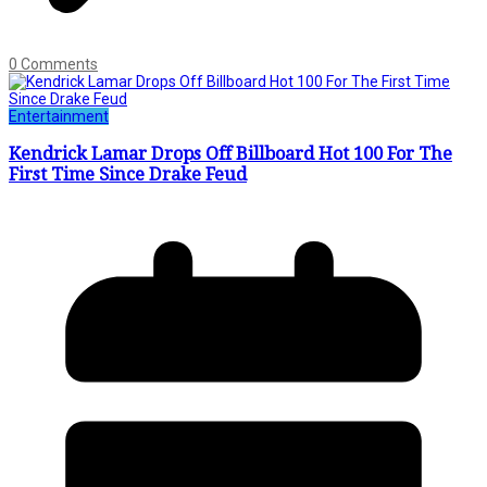
0 Comments
Entertainment
Kendrick Lamar Drops Off Billboard Hot 100 For The
First Time Since Drake Feud