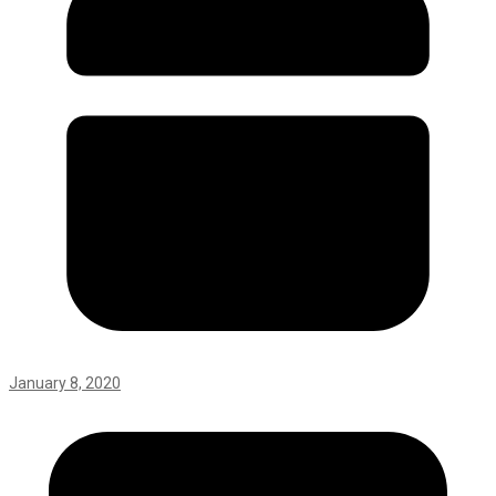
January 8, 2020