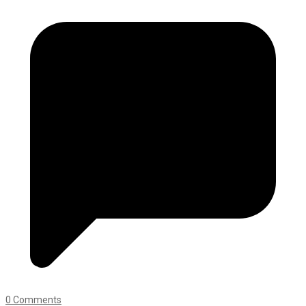
0 Comments