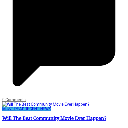
0 Comments
MUST READ
RECENT NEWS
Will The Best Community Movie Ever Happen?