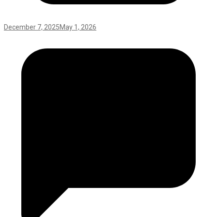
December 7, 2025
May 1, 2026