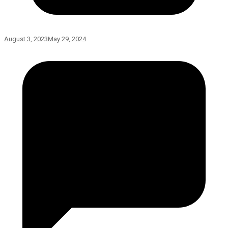
August 3, 2023
May 29, 2024