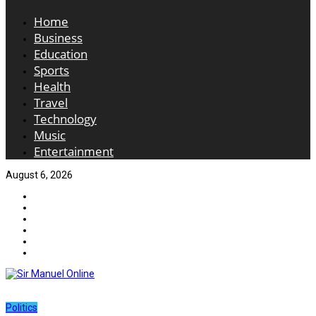
Home
Business
Education
Sports
Health
Travel
Technology
Music
Entertainment
August 6, 2026
Politics