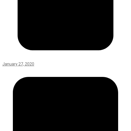
January 27, 2020