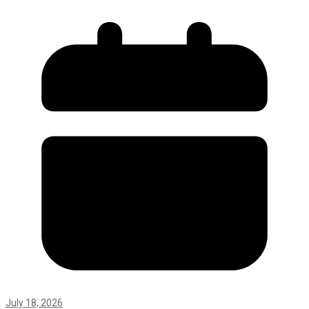
July 18, 2026