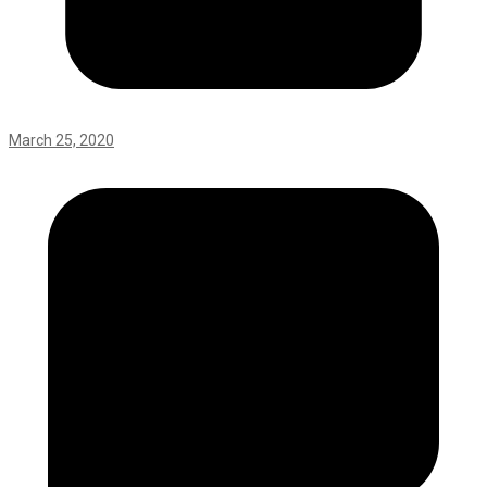
March 25, 2020