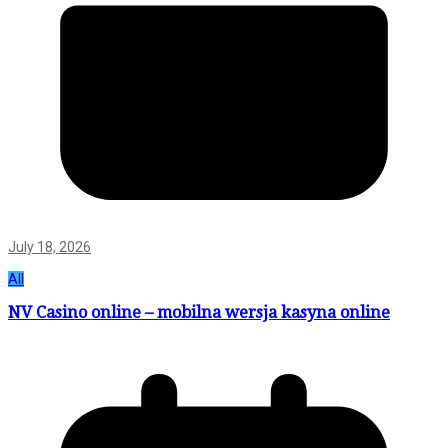
July 18, 2026
All
NV Casino online – mobilna wersja kasyna online