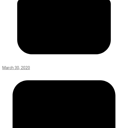
March 30, 2020