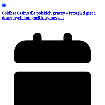
All
Goldbet Casino dla polskich graczy – Przegląd gier i
dostępnych kategorii kasynowych