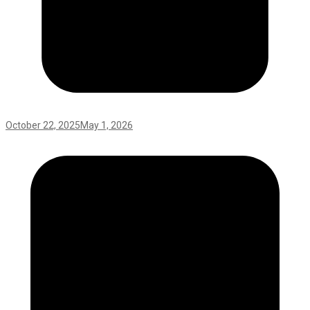
October 22, 2025
May 1, 2026