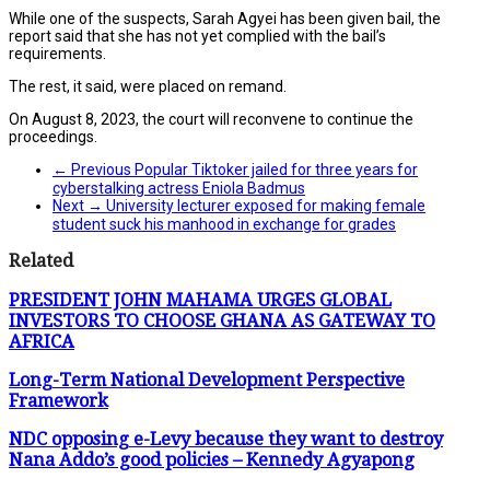
While one of the suspects, Sarah Agyei has been given bail, the
report said that she has not yet complied with the bail’s
requirements.
The rest, it said, were placed on remand.
On August 8, 2023, the court will reconvene to continue the
proceedings.
← Previous
Popular Tiktoker jailed for three years for
cyberstalking actress Eniola Badmus
Next →
University lecturer exposed for making female
student suck his manhood in exchange for grades
Related
PRESIDENT JOHN MAHAMA URGES GLOBAL
INVESTORS TO CHOOSE GHANA AS GATEWAY TO
AFRICA
Long-Term National Development Perspective
Framework
NDC opposing e-Levy because they want to destroy
Nana Addo’s good policies – Kennedy Agyapong