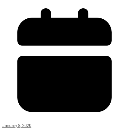
January 8, 2020