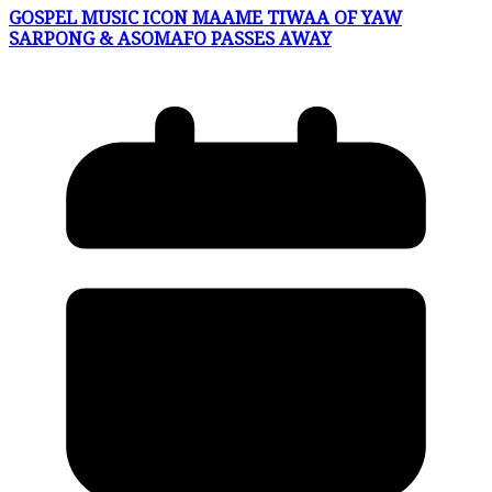
GOSPEL MUSIC ICON MAAME TIWAA OF YAW
SARPONG & ASOMAFO PASSES AWAY