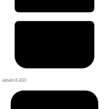
January 8, 2020