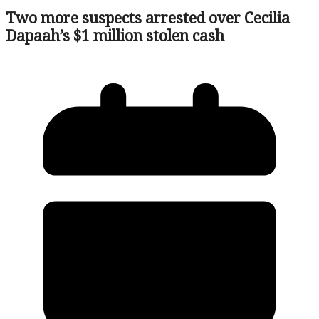
Two more suspects arrested over Cecilia
Dapaah’s $1 million stolen cash