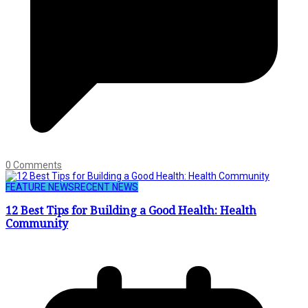
0 Comments
FEATURE NEWS
RECENT NEWS
12 Best Tips for Building a Good Health: Health
Community