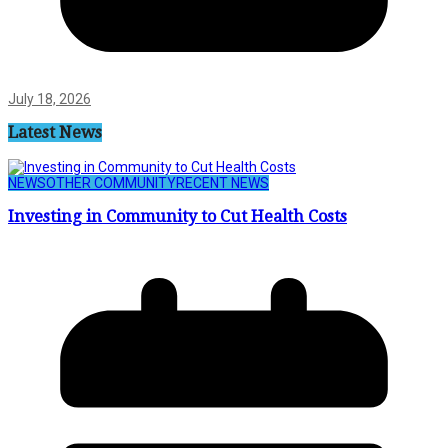
July 18, 2026
Latest News
NEWS
OTHER COMMUNITY
RECENT NEWS
Investing in Community to Cut Health Costs