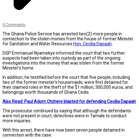
0 Comments
The Ghana Police Service has arrested two(2) more people in
connection to the stolen monies from the house of former Minister
for Sanitation and Water Resources
Hon. Cecilia Dapaah
.
DSP Emmanuel Nyamekye informed the court that two further
suspects had been taken into custody as part of the ongoing
investigations into the money that was stolen from the former
Minister’s home.
In addition, he testified before the court that five people, including
two of the former minister’s housemaids, were first detained for
their claimed roles in the theft of the $1 million, 300,000 euros, and
belongings worth thousands of Ghana Cedis.
Also Read: Paul Adom Otchere blasted for defending Cecilia Dapaah
The prosecutor continued by saying that although the defendants
were not present in court, detectives were in Tamale to conduct
more inquiries.
With this arrest, there have now been seven people detained in
connection with the case.