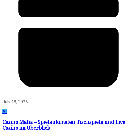
July 18, 2026
All
Casino Mafia – Spielautomaten Tischspiele und Live
Casino im Überblick