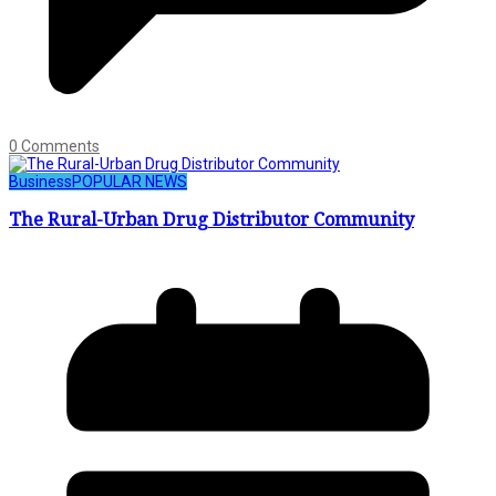
0 Comments
Business
POPULAR NEWS
The Rural-Urban Drug Distributor Community