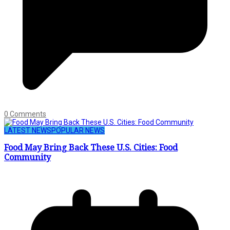
0 Comments
LATEST NEWS
POPULAR NEWS
Food May Bring Back These U.S. Cities: Food
Community