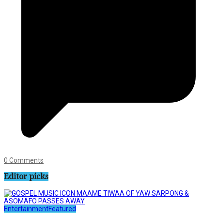
0 Comments
Editor picks
Entertainment
Featured