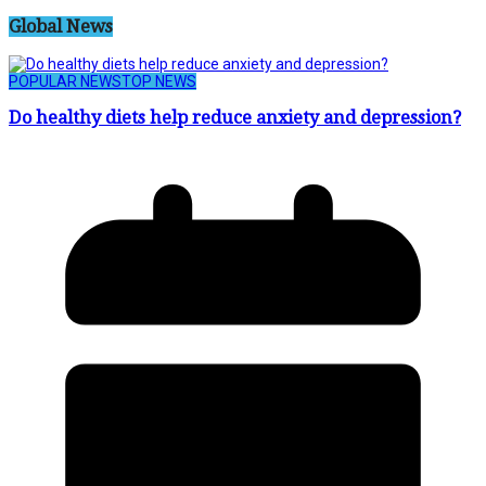
Global News
POPULAR NEWS
TOP NEWS
Do healthy diets help reduce anxiety and depression?