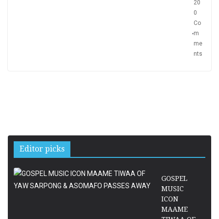
20
0
Co
m
me
nts
Editor picks
GOSPEL
MUSIC
ICON
MAAME