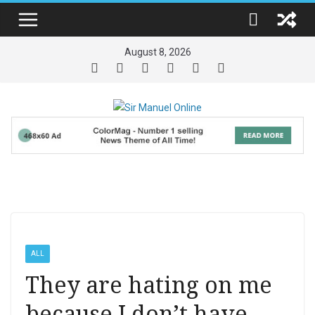
Skip
to
content
August 8, 2026
ALL
They are hating on me
because I don’t have