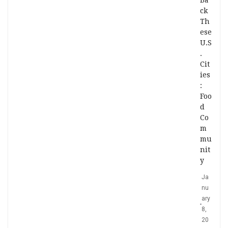
Ba
ck
Th
ese
U.S
.
Cit
ies
:
Foo
d
Co
m
mu
nit
y
Ja
nu
ary
8,
20