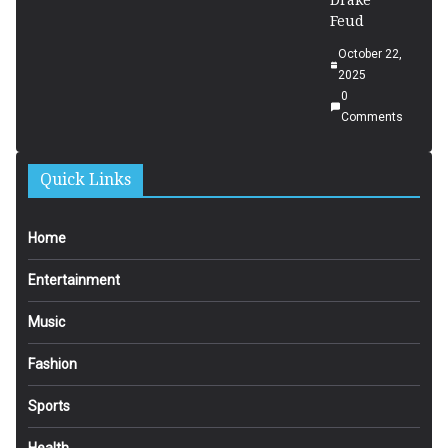
Drake
Feud
October 22,
2025
0
Comments
Quick Links
Home
Entertainment
Music
Fashion
Sports