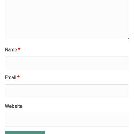
Name
*
Email
*
Website