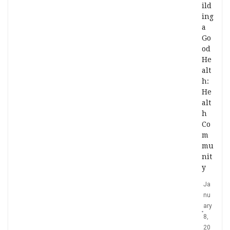
ild
ing
a
Go
od
He
alt
h:
He
alt
h
Co
m
mu
nit
y
Ja
nu
ary
8,
20