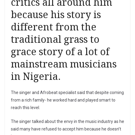
critics all around him
because his story is
different from the
traditional grass to
grace story of a lot of
mainstream musicians
in Nigeria.
The singer and Afrobeat specialist said that despite coming
from a rich family- he worked hard and played smart to
reach this level.
The singer talked about the envy in the music industry as he
said many have refused to accept him because he doesn’t