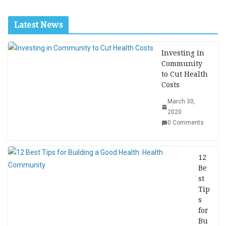
Latest News
Investing in
Community
to Cut Health
Costs
March 30,
2020
0 Comments
12
Be
st
Tip
s
for
Bu