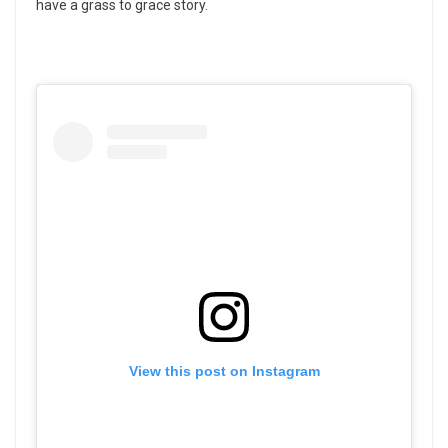
have a grass to grace story.
View this post on Instagram