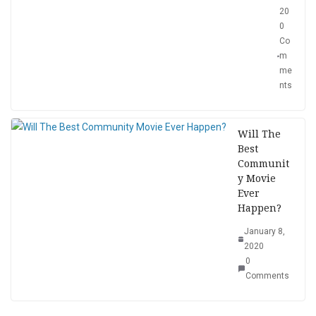
20
0
Co
m
me
nts
Will The
Best
Communit
y Movie
Ever
Happen?
January 8,
2020
0
Comments