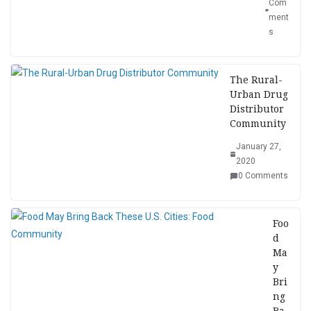
Com
ment
s
The Rural-
Urban Drug
Distributor
Community
January 27,
2020
0 Comments
Foo
d
Ma
y
Bri
ng