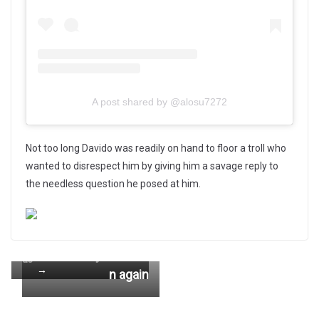
A post shared by @alosu7272
Not too long Davido was readily on hand to floor a troll who
wanted to disrespect him by giving him a savage reply to
the needless question he posed at him.
←
DOWNLOAD : Kw
Pre
Abena Korkor atta
eku Flick – Ewias
Ne
vio
cks Asamoah Gya
xt
e MP3 & Lyrics
us
→
n again