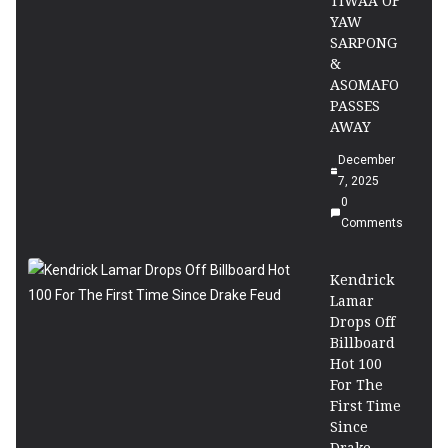
TIWAA OF
YAW
SARPONG
&
ASOMAFO
PASSES
AWAY
December
7, 2025
0
Comments
Kendrick
Lamar
Drops Off
Billboard
Hot 100
For The
First Time
Since