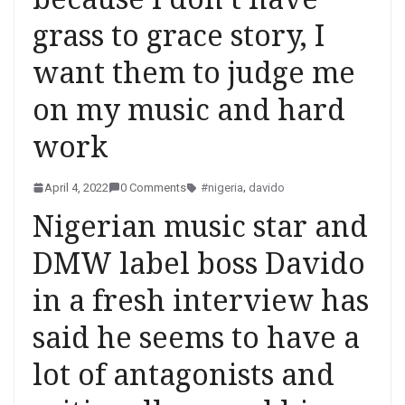
grass to grace story, I
want them to judge me
on my music and hard
work
April 4, 2022
0 Comments
#nigeria
,
davido
Nigerian music star and
DMW label boss Davido
in a fresh interview has
said he seems to have a
lot of antagonists and