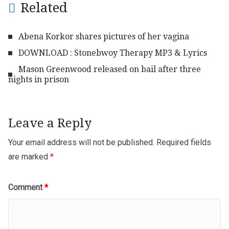
Related
Abena Korkor shares pictures of her vagina
DOWNLOAD : Stonebwoy Therapy MP3 & Lyrics
Mason Greenwood released on bail after three
nights in prison
Leave a Reply
Your email address will not be published.
Required fields
are marked
*
Comment
*