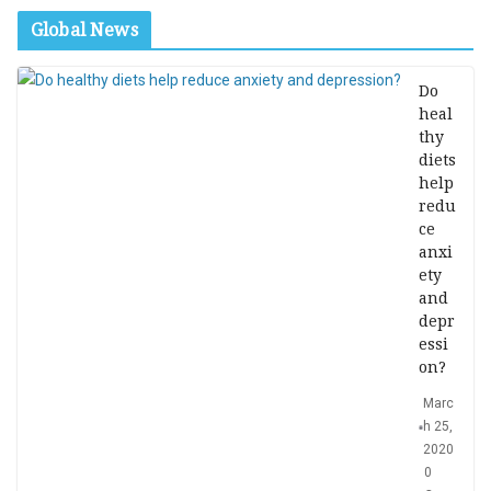
Global News
Do
heal
thy
diets
help
redu
ce
anxi
ety
and
depr
essi
on?
Marc
h 25,
2020
0