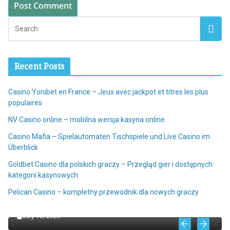
Recent Posts
Casino Yonibet en France – Jeux avec jackpot et titres les plus
populaires
NV Casino online – mobilna wersja kasyna online
Casino Mafia – Spielautomaten Tischspiele und Live Casino im
Überblick
Goldbet Casino dla polskich graczy – Przegląd gier i dostępnych
kategorii kasynowych
ALL
Pelican Casino – kompletny przewodnik dla nowych graczy
NV Casino online – mobilna wersja kasyna online
July 18, 2026