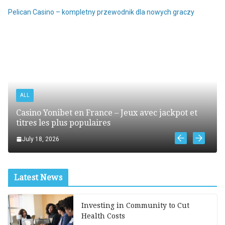
Pelican Casino – kompletny przewodnik dla nowych graczy
ALL
Casino Yonibet en France – Jeux avec jackpot et
titres les plus populaires
July 18, 2026
Latest News
Investing in Community to Cut
Health Costs