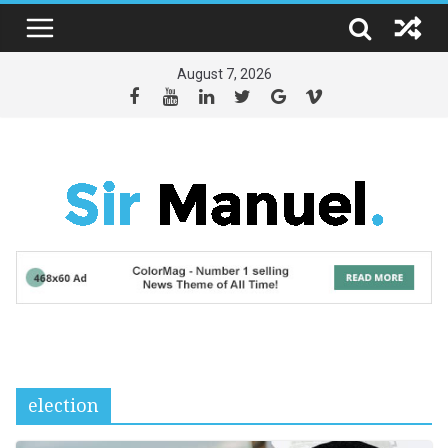
Skip
to
content
August 7, 2026
election