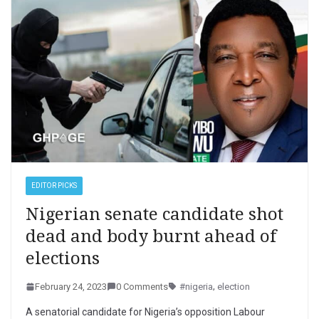
EDITOR PICKS
Nigerian senate candidate shot
dead and body burnt ahead of
elections
February 24, 2023
0 Comments
#nigeria
,
election
A senatorial candidate for Nigeria’s opposition Labour