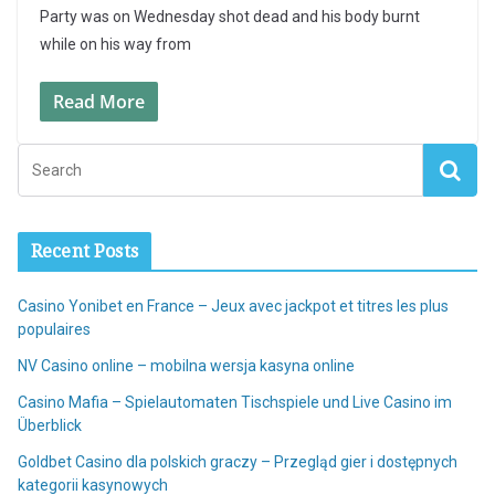
Party was on Wednesday shot dead and his body burnt
while on his way from
Read More
Recent Posts
Casino Yonibet en France – Jeux avec jackpot et titres les plus
populaires
NV Casino online – mobilna wersja kasyna online
Casino Mafia – Spielautomaten Tischspiele und Live Casino im
Überblick
Goldbet Casino dla polskich graczy – Przegląd gier i dostępnych
kategorii kasynowych