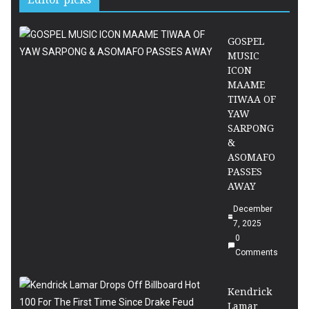
GOSPEL
MUSIC
ICON
MAAME
TIWAA OF
YAW
SARPONG
&
ASOMAFO
PASSES
AWAY
December
7, 2025
0
Comments
Kendrick
Lamar