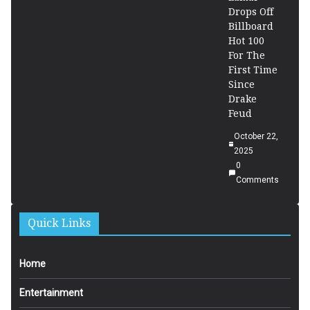
Drops Off
Billboard
Hot 100
For The
First Time
Since
Drake
Feud
October 22,
2025
0
Comments
Quick Links
Home
Entertainment