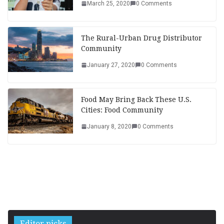
March 25, 2020
0 Comments
The Rural-Urban Drug Distributor
Community
January 27, 2020
0 Comments
Food May Bring Back These U.S.
Cities: Food Community
January 8, 2020
0 Comments
Editor picks