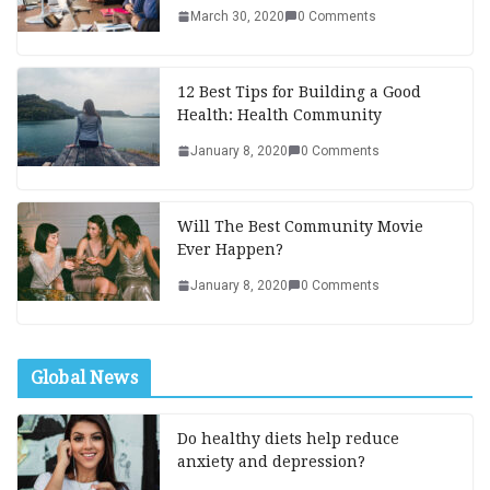
March 30, 2020
0 Comments
12 Best Tips for Building a Good
Health: Health Community
January 8, 2020
0 Comments
Will The Best Community Movie
Ever Happen?
January 8, 2020
0 Comments
Global News
Do healthy diets help reduce
anxiety and depression?