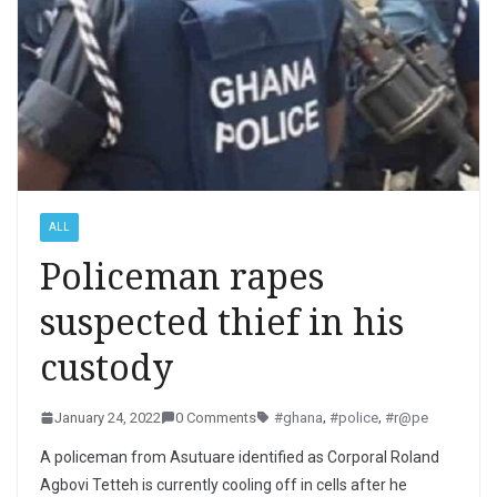
ALL
Policeman rapes
suspected thief in his
custody
January 24, 2022
0 Comments
#ghana
,
#police
,
#r@pe
A policeman from Asutuare identified as Corporal Roland
Agbovi Tetteh is currently cooling off in cells after he