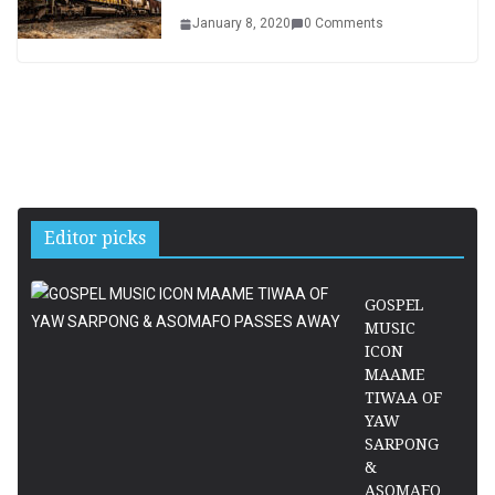
January 8, 2020
0 Comments
Editor picks
GOSPEL
MUSIC
ICON
MAAME
TIWAA OF
YAW
SARPONG
&
ASOMAFO