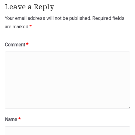
Leave a Reply
Your email address will not be published.
Required fields
are marked
*
Comment
*
Name
*