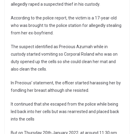
allegedly raped a suspected thief in his custody.
According to the police report, the victim is a 17-year-old
who was brought to the police station for allegedly stealing
from her ex-boyfriend.
The suspect identified as Precious Azumah while in
custody started vomiting so Corporal Roland who was on
duty opened up the cells so she could clean her mat and
also clean the cells.
In Precious’ statement, the officer started harassing her by
fondling her breast although she resisted.
It continued that she escaped from the police while being
led back into her cells but was rearrested and placed back
into the cells
But on Thursday 20th January 2022, at around 11:30 pm