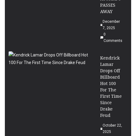
PASSES
AWAY
December
7, 2025
0
Comments
Kendrick
Lamar
Drops Off
Billboard
Hot 100
For The
First Time
Since
Drake
Feud
October 22,
2025