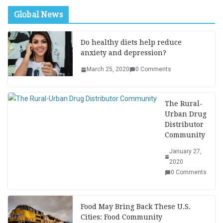
Global News
Do healthy diets help reduce
anxiety and depression?
March 25, 2020
0 Comments
The Rural-
Urban Drug
Distributor
Community
January 27,
2020
0 Comments
Food May Bring Back These U.S.
Cities: Food Community