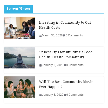
Latest News
Investing in Community to Cut
Health Costs
March 30, 2020
0 Comments
12 Best Tips for Building a Good
Health: Health Community
January 8, 2020
0 Comments
Will The Best Community Movie
Ever Happen?
January 8, 2020
0 Comments