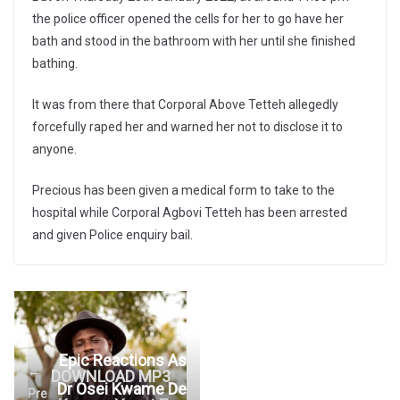
the police officer opened the cells for her to go have her
bath and stood in the bathroom with her until she finished
bathing.
It was from there that Corporal Above Tetteh allegedly
forcefully raped her and warned her not to disclose it to
anyone.
Precious has been given a medical form to take to the
hospital while Corporal Agbovi Tetteh has been arrested
and given Police enquiry bail.
Epic Reactions As
←
DOWNLOAD MP3
Dr Osei Kwame De
Pre