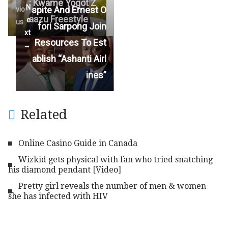
: Kwame Yogot Z
N
spite And Ernest O
vio
aazu Freestyle
e
us
fori Sarpong Join
xt
Resources To Est
→
ablish “Ashanti Airl
ines”
Related
Online Casino Guide in Canada
Wizkid gets physical with fan who tried snatching
his diamond pendant [Video]
Pretty girl reveals the number of men & women
she has infected with HIV