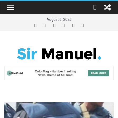
Skip
to
content
August 6, 2026