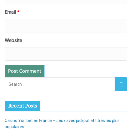
Email
*
Website
Recent Posts
Casino Yonibet en France – Jeux avec jackpot et titres les plus
populaires