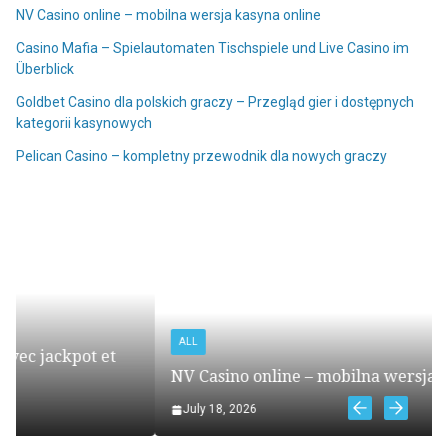
NV Casino online – mobilna wersja kasyna online
Casino Mafia – Spielautomaten Tischspiele und Live Casino im
Überblick
Goldbet Casino dla polskich graczy – Przegląd gier i dostępnych
kategorii kasynowych
Pelican Casino – kompletny przewodnik dla nowych graczy
ALL
NV Casino online – mobilna wersja kasyna online
July 18, 2026