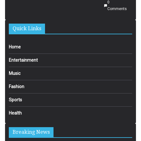
0
Comments
Quick Links
Home
Entertainment
Music
Fashion
Sports
Health
Breaking News