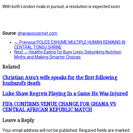
With both London rivals in pursuit, a resolution is expected soon.
Source:
ghanasoccernet.com
← Previous
POLICE EXHUME MULTIPLE HUMAN REMAINS IN
CENTRAL TONGU SHRINE
Next →
Healthy Eating for Busy Lives: Debunking Nutrition
Myths and Making Smarter Choices
Related
Christian Atsu’s wife speaks for the first following
husband’s death
Luke Shaw Regrets Playing In a Game He Was Injured
FIFA CONFIRMS VENUE CHANGE FOR GHANA VS
CENTRAL AFRICAN REPUBLIC MATCH
Leave a Reply
Your email address will not be published.
Required fields are marked