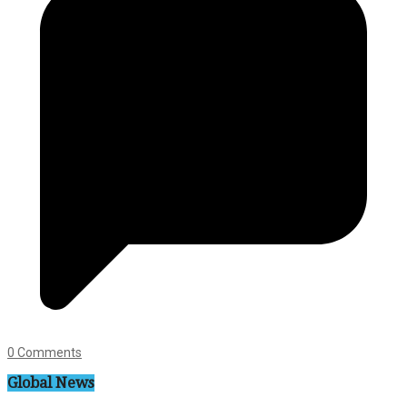
0 Comments
Global News