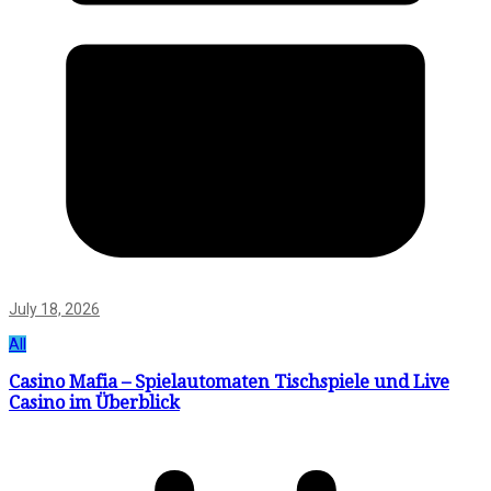
July 18, 2026
All
Casino Mafia – Spielautomaten Tischspiele und Live
Casino im Überblick