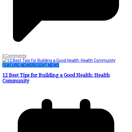
0 Comments
FEATURE NEWS
RECENT NEWS
12 Best Tips for Building a Good Health: Health
Community