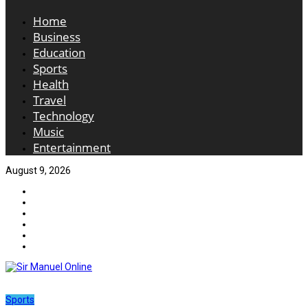
Home
Business
Education
Sports
Health
Travel
Technology
Music
Entertainment
August 9, 2026
Sports