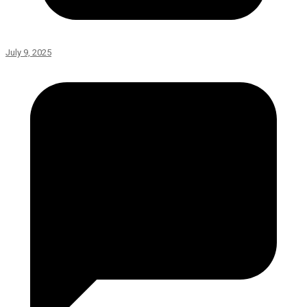
July 9, 2025