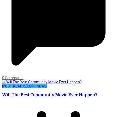
0 Comments
MUST READ
RECENT NEWS
Will The Best Community Movie Ever Happen?