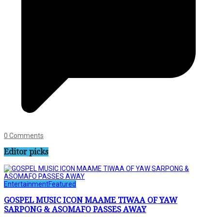
0 Comments
Editor picks
Entertainment
Featured
GOSPEL MUSIC ICON MAAME TIWAA OF YAW
SARPONG & ASOMAFO PASSES AWAY