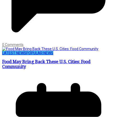
0 Comments
LATEST NEWS
POPULAR NEWS
Food May Bring Back These U.S. Cities: Food
Community