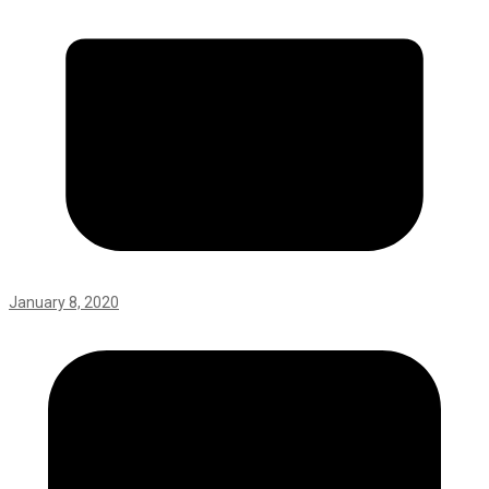
January 8, 2020