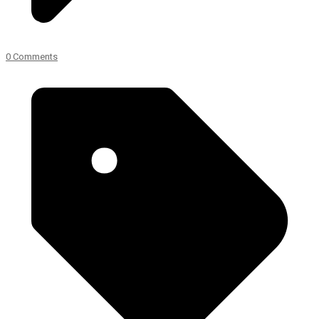
0 Comments