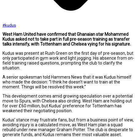
#kudus
West Ham United have confirmed that Ghanaian star Mohammed
Kudus asked not to take part in full pre-season training as transfer
talks intensify, with Tottenham and Chelsea vying for his signature.
Kudus was present at Rush Green on the first day of pre-season, but
only participated in gym work and light jogging. His absence from on-
field training raised questions, prompting the club to clarify the
situation.
A senior spokesman told Hammers News that it was Kudus himself
who made the decision: “I think he doesn’t want to train at the
moment. Things will be resolved this week.”
This development comes amid growing speculation over a potential
move to Spurs, with Chelsea also circling. West Ham are holding out
for over £60 million, but Kudus’ preference for Tottenham has
weakened their negotiating position.
Kudus’ stance may frustrate fans, but from a business point of view,
avoiding injury is a calculated move, as West Ham plan a squad
rebuild under new manager Graham Potter. The club is desperate to
generate funds, and Kudus remains their most valuable asset.