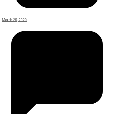
March 25, 2020