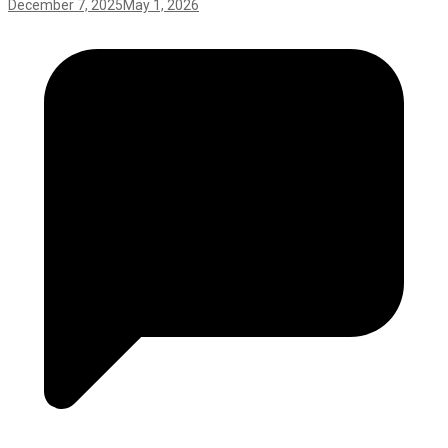
December 7, 2025
May 1, 2026