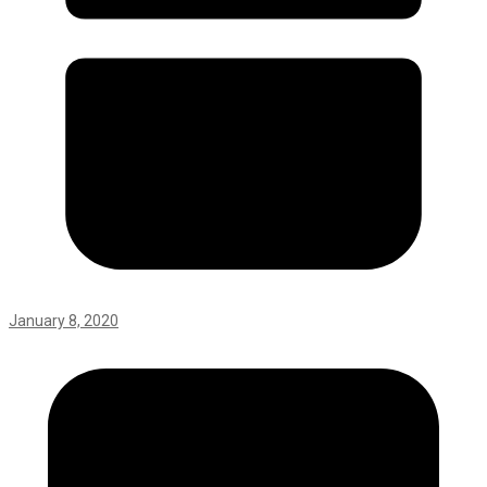
January 8, 2020