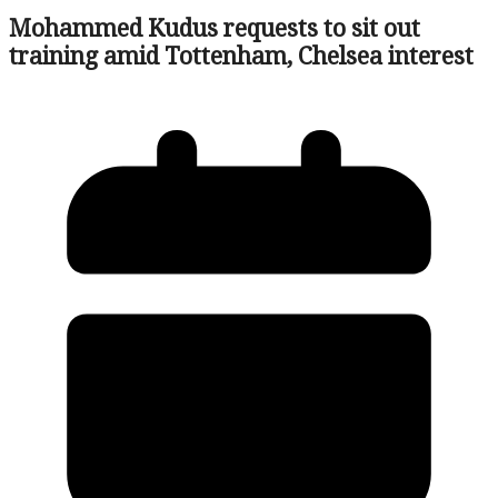
Mohammed Kudus requests to sit out
training amid Tottenham, Chelsea interest