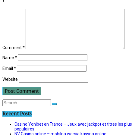
*
Comment
*
Name
*
Email
*
Website
Recent Posts
Casino Yonibet en France – Jeux avec jackpot et titres les plus
populaires
NV Casino online – mobilna wersja kasyna online