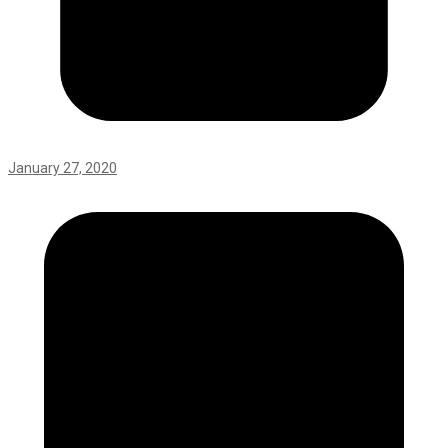
January 27, 2020