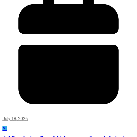
July 18, 2026
All