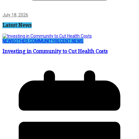
July 18, 2026
Latest News
NEWS
OTHER COMMUNITY
RECENT NEWS
Investing in Community to Cut Health Costs