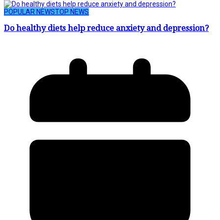
POPULAR NEWS
TOP NEWS
Do healthy diets help reduce anxiety and depression?