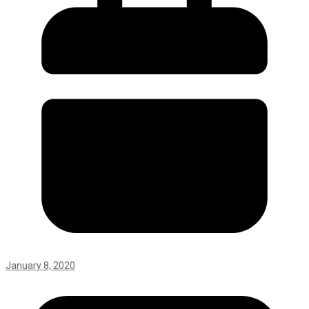
January 8, 2020