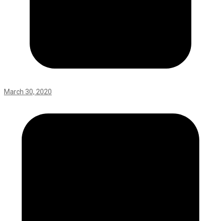
March 30, 2020