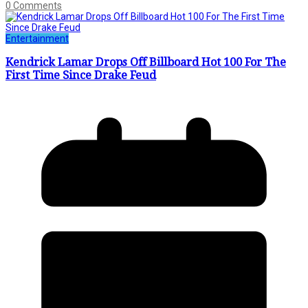
0 Comments
Entertainment
Kendrick Lamar Drops Off Billboard Hot 100 For The
First Time Since Drake Feud