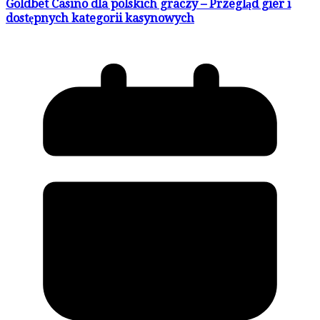
Goldbet Casino dla polskich graczy – Przegląd gier i
dostępnych kategorii kasynowych