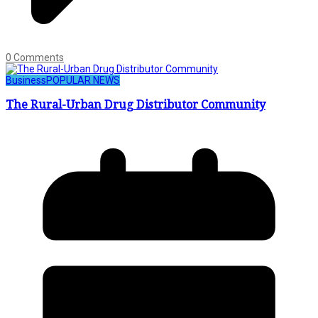
0 Comments
Business
POPULAR NEWS
The Rural-Urban Drug Distributor Community