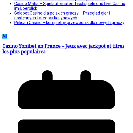
Casino Mafia – Spielautomaten Tischspiele und Live Casino
im Überblick
Goldbet Casino dla polskich graczy – Przegląd gier i
dostępnych kategorii kasynowych
Pelican Casino – kompletny przewodnik dla nowych graczy
All
Casino Yonibet en France – Jeux avec jackpot et titres
les plus populaires