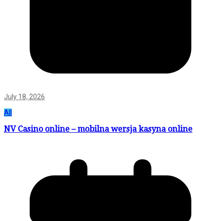
July 18, 2026
All
NV Casino online – mobilna wersja kasyna online