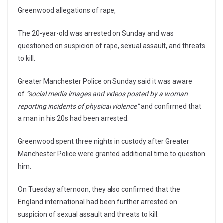
Greenwood allegations of rape,
The 20-year-old was arrested on Sunday and was
questioned on suspicion of rape, sexual assault, and threats
to kill.
Greater Manchester Police on Sunday said it was aware
of
“social media images and videos posted by a woman
reporting incidents of physical violence”
and confirmed that
a man in his 20s had been arrested.
Greenwood spent three nights in custody after Greater
Manchester Police were granted additional time to question
him.
On Tuesday afternoon, they also confirmed that the
England international had been further arrested on
suspicion of sexual assault and threats to kill.