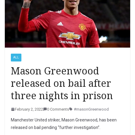
ALL
Mason Greenwood
released on bail after
three nights in prison
February 2, 2022
0 Comments
#masonGreenwood
Manchester United striker, Mason Greenwood, has been
released on bail pending “further investigation”.