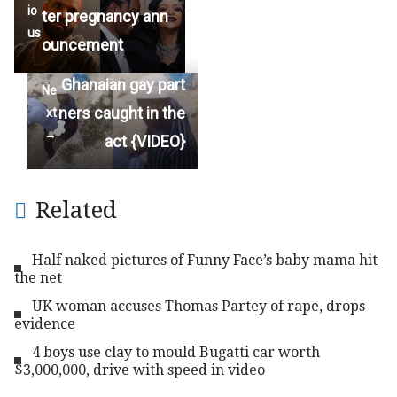
io
ter pregnancy ann
us
ouncement
Ghanaian gay part
Ne
ners caught in the
xt
→
act {VIDEO}
Related
Half naked pictures of Funny Face’s baby mama hit
the net
UK woman accuses Thomas Partey of rape, drops
evidence
4 boys use clay to mould Bugatti car worth
$3,000,000, drive with speed in video