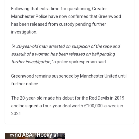
Following that extra time for questioning, Greater
Manchester Police have now confirmed that Greenwood
has been released from custody pending further
investigation.
“A 20-year-old man arrested on suspicion of the rape and
assault of a woman has been released on bail pending
further investigation,”
a police spokesperson said.
Greenwood remains suspended by Manchester United until
further notice.
The 20-year-old made his debut for the Red Devils in 2019
and he signed a four-year deal worth £100,000-a-week in
2021
Drake allegedly un
←
follows Rihanna a
Pr
nd ASAP Rocky af
ev