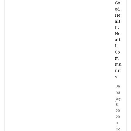
Go
od
He
alt
h:
He
alt
h
Co
m
mu
nit
y
Ja
nu
ary
8,
20
20
0
Co