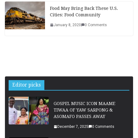
Food May Bring Back These U.S.
Cities: Food Community
January 8, 2020
0 Comments
Editor picks
GOSPEL MUSIC ICON MAAME
TIWAA OF YAW SARPONG &
ASOMAFO PASSES AWAY
December 7, 2025
0 Comments