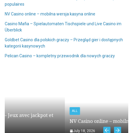
populaires
NV Casino online – mobilna wersja kasyna online
Casino Mafia – Spielautomaten Tischspiele und Live Casino im
Überblick
Goldbet Casino dla polskich graczy – Przegląd gier i dostępnych
kategorii kasynowych
Pelican Casino – kompletny przewodnik dla nowych graczy
ALL
et
NV Casino online – mobilna wersja kasyna online
July 18, 2026