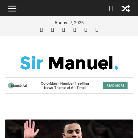
Skip
to
content
August 7, 2026