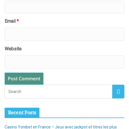
Email
*
Website
Recent Posts
Casino Yonibet en France – Jeux avec jackpot et titres les plus