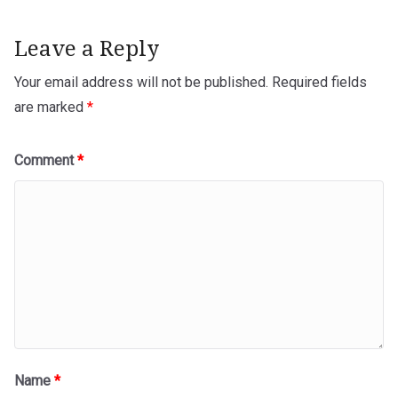
Leave a Reply
Your email address will not be published.
Required fields
are marked
*
Comment
*
Name
*