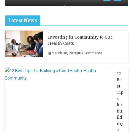
Latest News
Investing in Community to Cut
Health Costs
March 30, 2020
0 Comments
12
Be
st
Tip
s
for
Bu
ild
ing
a