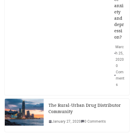
anxi
ety
and
depr
essi
on?
Marc
h 25,
2020
0
Com
ment
s
The Rural-Urban Drug Distributor
Community
January 27, 2020
0 Comments