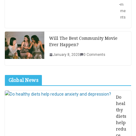
m
me
nts
Will The Best Community Movie
Ever Happen?
January 8, 2020
0 Comments
Global News
Do
heal
thy
diets
help
redu
ce