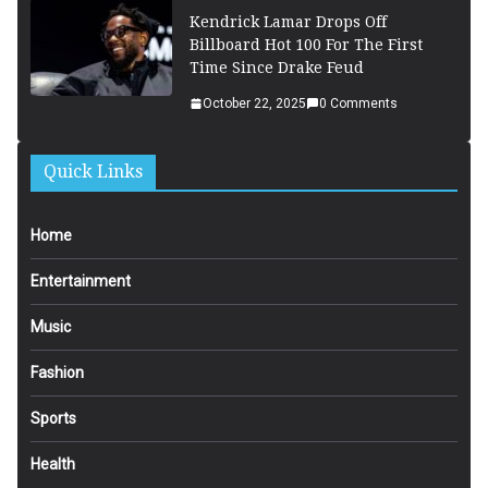
Kendrick Lamar Drops Off
Billboard Hot 100 For The First
Time Since Drake Feud
October 22, 2025
0 Comments
Quick Links
Home
Entertainment
Music
Fashion
Sports
Health