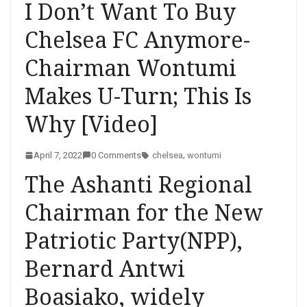
I Don’t Want To Buy
Chelsea FC Anymore-
Chairman Wontumi
Makes U-Turn; This Is
Why [Video]
April 7, 2022
0 Comments
chelsea
,
wontumi
The Ashanti Regional
Chairman for the New
Patriotic Party(NPP),
Bernard Antwi
Boasiako, widely