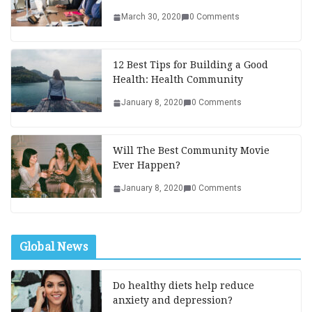
March 30, 2020
0 Comments
12 Best Tips for Building a Good
Health: Health Community
January 8, 2020
0 Comments
Will The Best Community Movie
Ever Happen?
January 8, 2020
0 Comments
Global News
Do healthy diets help reduce
anxiety and depression?