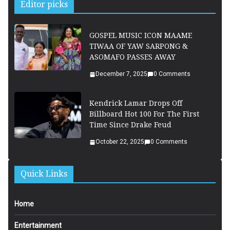
Editor picks
GOSPEL MUSIC ICON MAAME
TIWAA OF YAW SARPONG &
ASOMAFO PASSES AWAY
December 7, 2025
0 Comments
Kendrick Lamar Drops Off
Billboard Hot 100 For The First
Time Since Drake Feud
October 22, 2025
0 Comments
Quick Links
Home
Entertainment