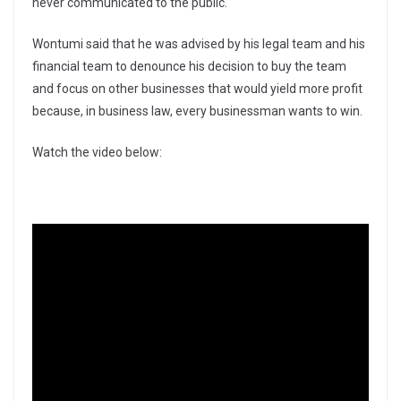
never communicated to the public.
Wontumi said that he was advised by his legal team and his
financial team to denounce his decision to buy the team
and focus on other businesses that would yield more profit
because, in business law, every businessman wants to win.
Watch the video below: