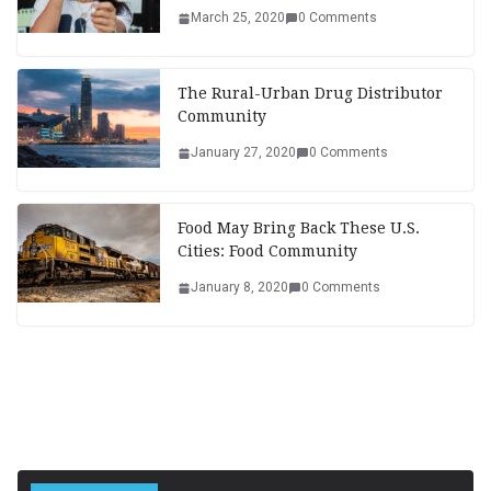
March 25, 2020
0 Comments
The Rural-Urban Drug Distributor
Community
January 27, 2020
0 Comments
Food May Bring Back These U.S.
Cities: Food Community
January 8, 2020
0 Comments