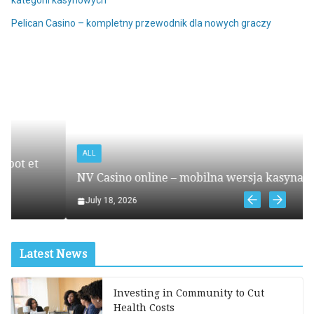
Pelican Casino – kompletny przewodnik dla nowych graczy
ALL
NV Casino online – mobilna wersja kasyna online
July 18, 2026
Latest News
Investing in Community to Cut
Health Costs