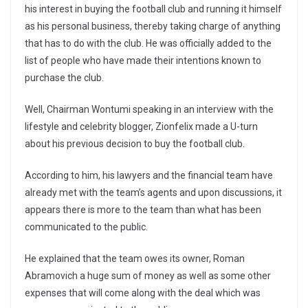
his interest in buying the football club and running it himself
as his personal business, thereby taking charge of anything
that has to do with the club. He was officially added to the
list of people who have made their intentions known to
purchase the club.
Well, Chairman Wontumi speaking in an interview with the
lifestyle and celebrity blogger, Zionfelix made a U-turn
about his previous decision to buy the football club.
According to him, his lawyers and the financial team have
already met with the team’s agents and upon discussions, it
appears there is more to the team than what has been
communicated to the public.
He explained that the team owes its owner, Roman
Abramovich a huge sum of money as well as some other
expenses that will come along with the deal which was