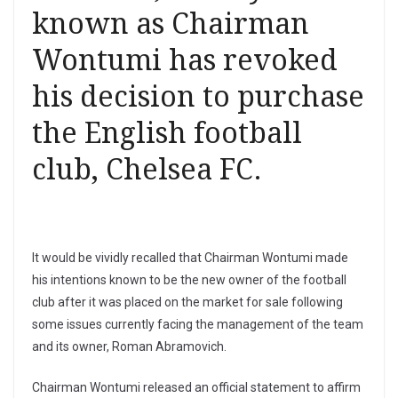
known as Chairman
Wontumi has revoked
his decision to purchase
the English football
club, Chelsea FC.
It would be vividly recalled that Chairman Wontumi made
his intentions known to be the new owner of the football
club after it was placed on the market for sale following
some issues currently facing the management of the team
and its owner, Roman Abramovich.
Chairman Wontumi released an official statement to affirm