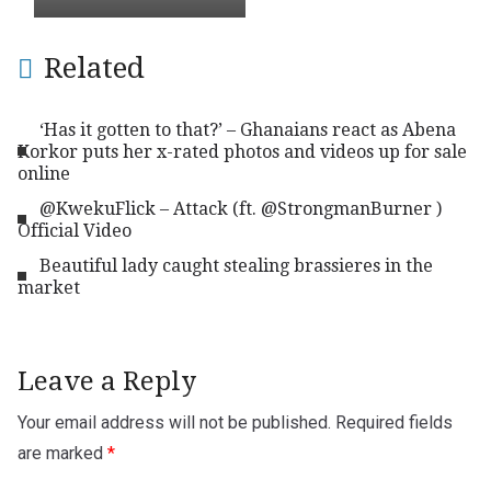
Related
‘Has it gotten to that?’ – Ghanaians react as Abena
Korkor puts her x-rated photos and videos up for sale
online
@KwekuFlick – Attack (ft. @StrongmanBurner )
Official Video
Beautiful lady caught stealing brassieres in the
market
Leave a Reply
Your email address will not be published.
Required fields
are marked
*