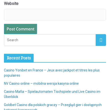
Website
Recent Posts
Casino Yonibet en France – Jeux avec jackpot et titres les plus
populaires
NV Casino online – mobilna wersja kasyna online
Casino Mafia – Spielautomaten Tischspiele und Live Casino im
Überblick
Goldbet Casino dla polskich graczy – Przegląd gier i dostępnych
kategorii kasynowych