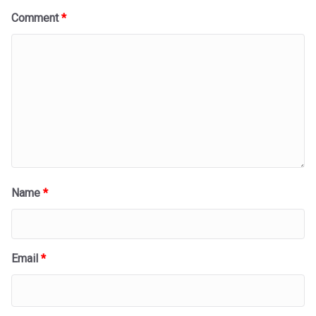
Comment
*
Name
*
Email
*