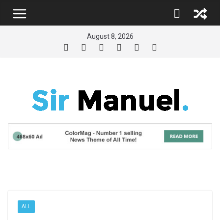
Skip
to
content
August 8, 2026
ALL