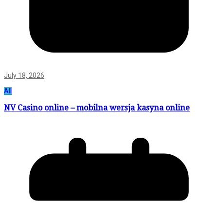
July 18, 2026
All
NV Casino online – mobilna wersja kasyna online