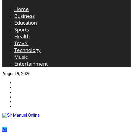
Home
Business
Education
Sports
Health
Travel
Technology
Music
Entertainment
August 9, 2026
All