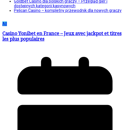
Goldbet Casino dla polskich graczy – Przegląd gier i
dostępnych kategorii kasynowych
Pelican Casino – kompletny przewodnik dla nowych graczy
All
Casino Yonibet en France – Jeux avec jackpot et titres
les plus populaires