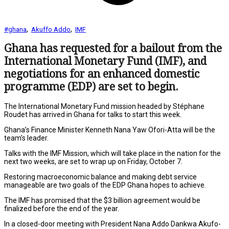
,
,
#ghana
Akuffo Addo
IMF
Ghana has requested for a bailout from the
International Monetary Fund (IMF), and
negotiations for an enhanced domestic
programme (EDP) are set to begin.
The International Monetary Fund mission headed by Stéphane
Roudet has arrived in Ghana for talks to start this week.
Ghana’s Finance Minister Kenneth Nana Yaw Ofori-Atta will be the
team’s leader.
Talks with the IMF Mission, which will take place in the nation for the
next two weeks, are set to wrap up on Friday, October 7.
Restoring macroeconomic balance and making debt service
manageable are two goals of the EDP Ghana hopes to achieve.
The IMF has promised that the $3 billion agreement would be
finalized before the end of the year.
In a closed-door meeting with President Nana Addo Dankwa Akufo-