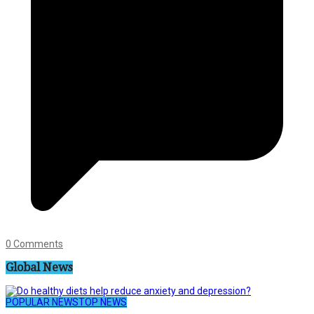
0 Comments
Global News
POPULAR NEWS
TOP NEWS