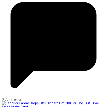
0 Comments