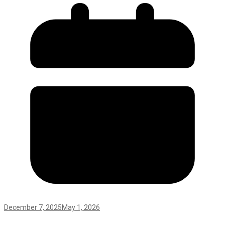
December 7, 2025
May 1, 2026