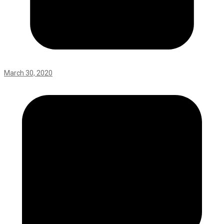
March 30, 2020