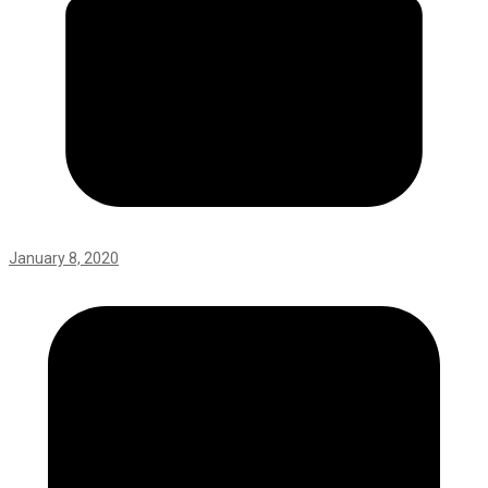
January 8, 2020