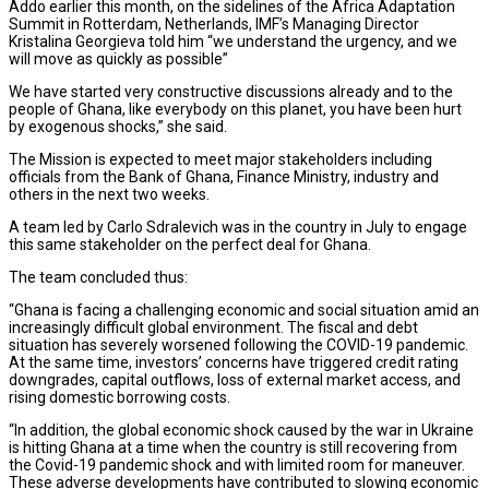
Addo earlier this month, on the sidelines of the Africa Adaptation
Summit in Rotterdam, Netherlands, IMF’s Managing Director
Kristalina Georgieva told him “we understand the urgency, and we
will move as quickly as possible”
We have started very constructive discussions already and to the
people of Ghana, like everybody on this planet, you have been hurt
by exogenous shocks,” she said.
The Mission is expected to meet major stakeholders including
officials from the Bank of Ghana, Finance Ministry, industry and
others in the next two weeks.
A team led by Carlo Sdralevich was in the country in July to engage
this same stakeholder on the perfect deal for Ghana.
The team concluded thus:
“Ghana is facing a challenging economic and social situation amid an
increasingly difficult global environment. The fiscal and debt
situation has severely worsened following the COVID-19 pandemic.
At the same time, investors’ concerns have triggered credit rating
downgrades, capital outflows, loss of external market access, and
rising domestic borrowing costs.
“In addition, the global economic shock caused by the war in Ukraine
is hitting Ghana at a time when the country is still recovering from
the Covid-19 pandemic shock and with limited room for maneuver.
These adverse developments have contributed to slowing economic