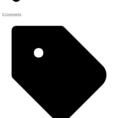
0 Comments