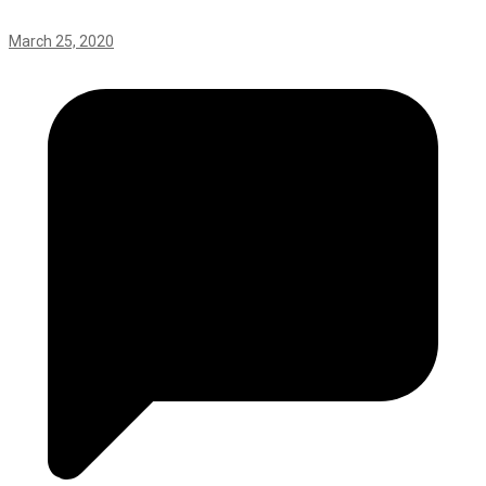
March 25, 2020