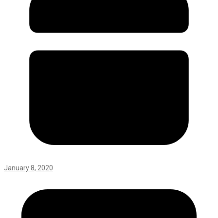
January 8, 2020