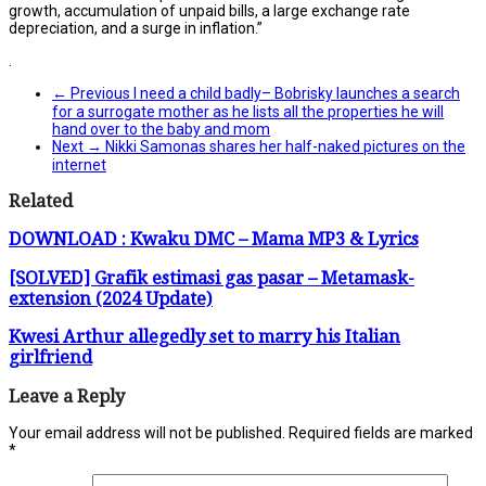
growth, accumulation of unpaid bills, a large exchange rate
depreciation, and a surge in inflation.”
.
← Previous
I need a child badly– Bobrisky launches a search
for a surrogate mother as he lists all the properties he will
hand over to the baby and mom
Next →
Nikki Samonas shares her half-naked pictures on the
internet
Related
DOWNLOAD : Kwaku DMC – Mama MP3 & Lyrics
[SOLVED] Grafik estimasi gas pasar – Metamask-
extension (2024 Update)
Kwesi Arthur allegedly set to marry his Italian
girlfriend
Leave a Reply
Your email address will not be published.
Required fields are marked
*