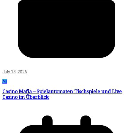
July 18, 2026
All
Casino Mafia – Spielautomaten Tischspiele und Live
Casino im Überblick