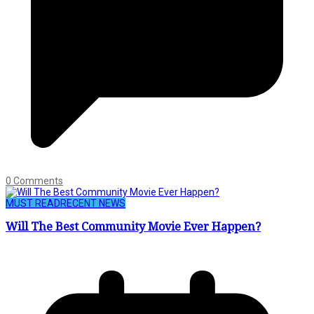
0 Comments
MUST READ
RECENT NEWS
Will The Best Community Movie Ever Happen?