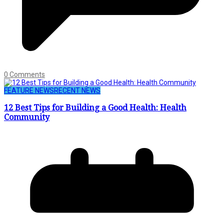
0 Comments
FEATURE NEWS
RECENT NEWS
12 Best Tips for Building a Good Health: Health
Community