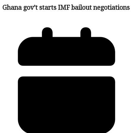
Ghana gov’t starts IMF bailout negotiations