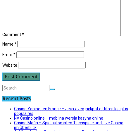
Comment
*
Name
*
Email
*
Website
Recent Posts
Casino Yonibet en France – Jeux avec jackpot et titres les plus
populaires
NV Casino online – mobilna wersja kasyna online
Casino Mafia – Spielautomaten Tischspiele und Live Casino
im Überblick