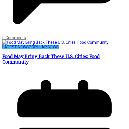
0 Comments
LATEST NEWS
POPULAR NEWS
Food May Bring Back These U.S. Cities: Food
Community