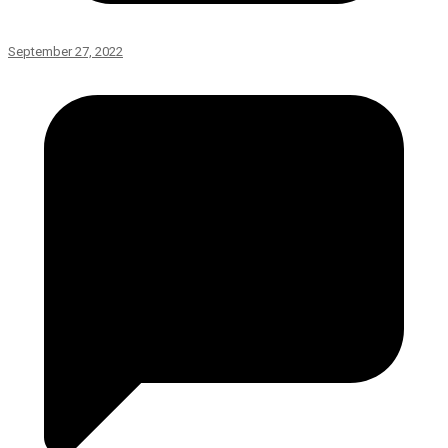
September 27, 2022