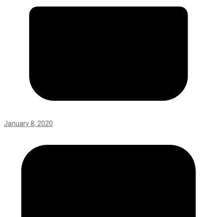
January 8, 2020