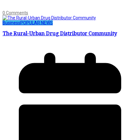
0 Comments
Business
POPULAR NEWS
The Rural-Urban Drug Distributor Community