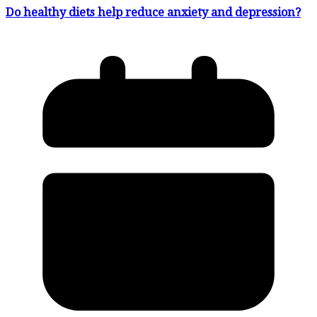
Do healthy diets help reduce anxiety and depression?