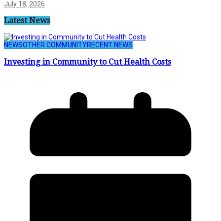
July 18, 2026
Latest News
NEWS
OTHER COMMUNITY
RECENT NEWS
Investing in Community to Cut Health Costs