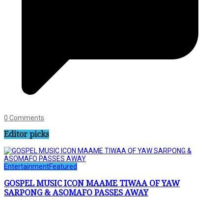
0 Comments
Editor picks
Entertainment
Featured
GOSPEL MUSIC ICON MAAME TIWAA OF YAW
SARPONG & ASOMAFO PASSES AWAY