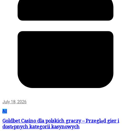
July 18, 2026
All
Goldbet Casino dla polskich graczy – Przegląd gier i
dostępnych kategorii kasynowych