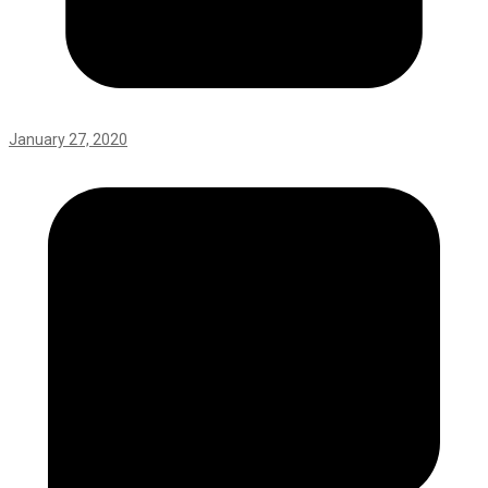
January 27, 2020