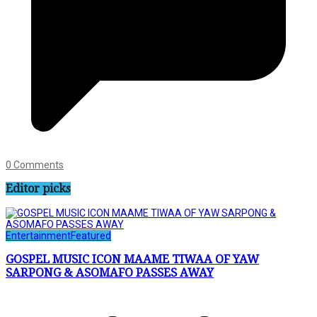
0 Comments
Editor picks
Entertainment
Featured
GOSPEL MUSIC ICON MAAME TIWAA OF YAW
SARPONG & ASOMAFO PASSES AWAY