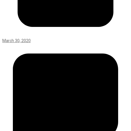
March 30, 2020