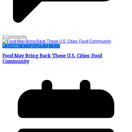
0 Comments
LATEST NEWS
POPULAR NEWS
Food May Bring Back These U.S. Cities: Food
Community