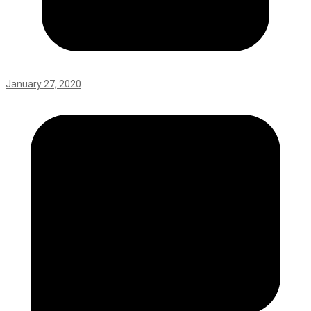
January 27, 2020