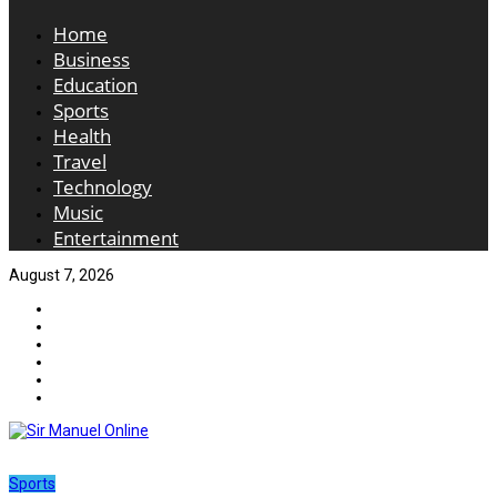
Home
Business
Education
Sports
Health
Travel
Technology
Music
Entertainment
August 7, 2026
Sports