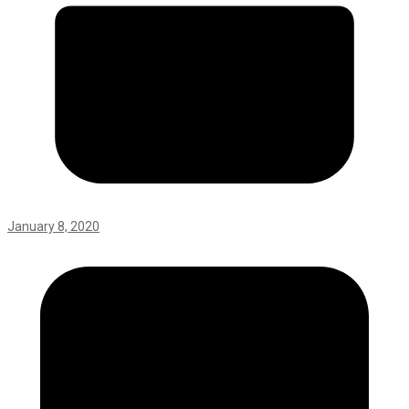
January 8, 2020