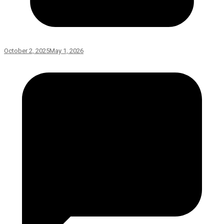
October 2, 2025
May 1, 2026