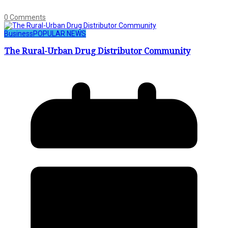
0 Comments
Business
POPULAR NEWS
The Rural-Urban Drug Distributor Community