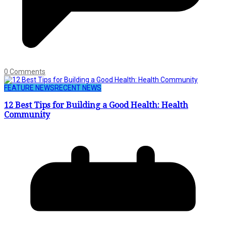
0 Comments
FEATURE NEWS
RECENT NEWS
12 Best Tips for Building a Good Health: Health
Community