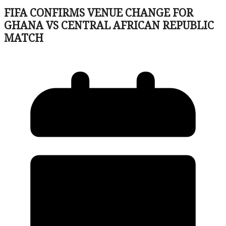
FIFA CONFIRMS VENUE CHANGE FOR
GHANA VS CENTRAL AFRICAN REPUBLIC
MATCH