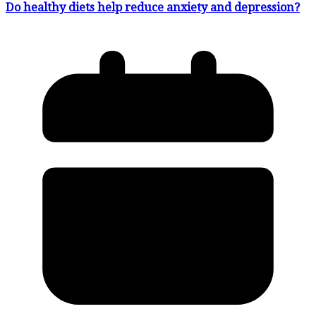
Do healthy diets help reduce anxiety and depression?