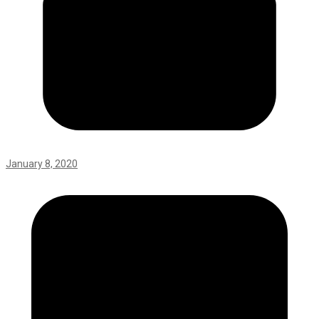
January 8, 2020