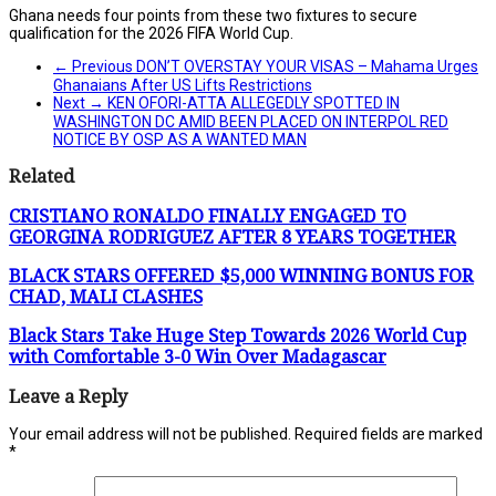
Ghana needs four points from these two fixtures to secure
qualification for the 2026 FIFA World Cup.
← Previous
DON’T OVERSTAY YOUR VISAS – Mahama Urges
Ghanaians After US Lifts Restrictions
Next →
KEN OFORI-ATTA ALLEGEDLY SPOTTED IN
WASHINGTON DC AMID BEEN PLACED ON INTERPOL RED
NOTICE BY OSP AS A WANTED MAN
Related
CRISTIANO RONALDO FINALLY ENGAGED TO
GEORGINA RODRIGUEZ AFTER 8 YEARS TOGETHER
BLACK STARS OFFERED $5,000 WINNING BONUS FOR
CHAD, MALI CLASHES
Black Stars Take Huge Step Towards 2026 World Cup
with Comfortable 3-0 Win Over Madagascar
Leave a Reply
Your email address will not be published.
Required fields are marked
*