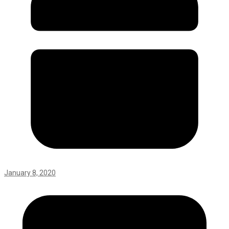
January 8, 2020