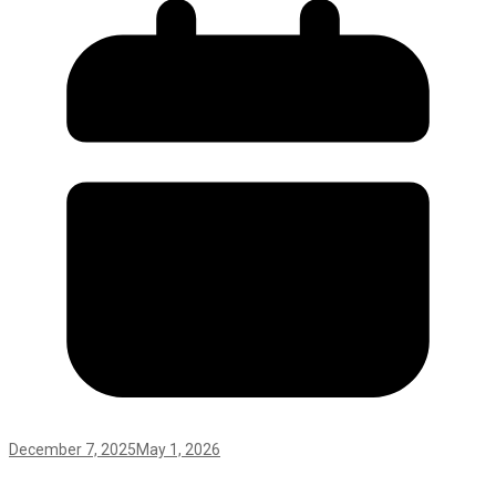
December 7, 2025
May 1, 2026