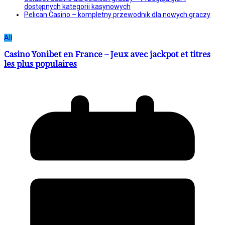
dostępnych kategorii kasynowych
Pelican Casino – kompletny przewodnik dla nowych graczy
All
Casino Yonibet en France – Jeux avec jackpot et titres
les plus populaires