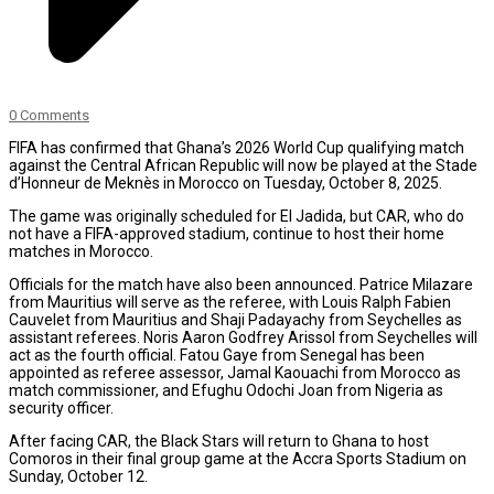
0 Comments
FIFA has confirmed that Ghana’s 2026 World Cup qualifying match
against the Central African Republic will now be played at the Stade
d’Honneur de Meknès in Morocco on Tuesday, October 8, 2025.
The game was originally scheduled for El Jadida, but CAR, who do
not have a FIFA-approved stadium, continue to host their home
matches in Morocco.
Officials for the match have also been announced. Patrice Milazare
from Mauritius will serve as the referee, with Louis Ralph Fabien
Cauvelet from Mauritius and Shaji Padayachy from Seychelles as
assistant referees. Noris Aaron Godfrey Arissol from Seychelles will
act as the fourth official. Fatou Gaye from Senegal has been
appointed as referee assessor, Jamal Kaouachi from Morocco as
match commissioner, and Efughu Odochi Joan from Nigeria as
security officer.
After facing CAR, the Black Stars will return to Ghana to host
Comoros in their final group game at the Accra Sports Stadium on
Sunday, October 12.