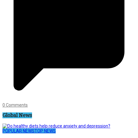
0 Comments
Global News
POPULAR NEWS
TOP NEWS