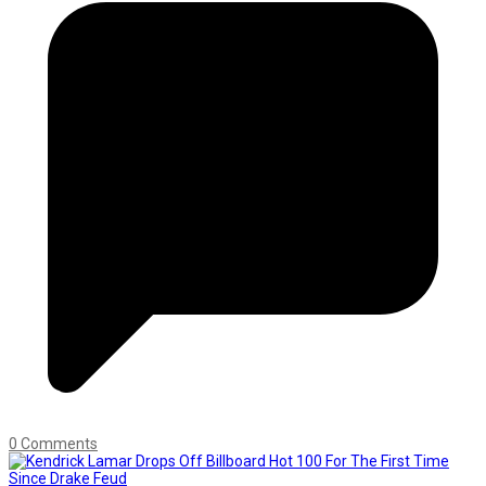
0 Comments