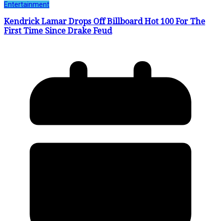
Entertainment
Kendrick Lamar Drops Off Billboard Hot 100 For The
First Time Since Drake Feud