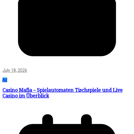
July 18, 2026
All
Casino Mafia – Spielautomaten Tischspiele und Live
Casino im Überblick