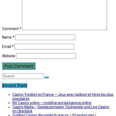
Comment
*
Name
*
Email
*
Website
Recent Posts
Casino Yonibet en France – Jeux avec jackpot et titres les plus
populaires
NV Casino online – mobilna wersja kasyna online
Casino Mafia – Spielautomaten Tischspiele und Live Casino
im Überblick
Goldbet Casino dla polskich graczy – Przegląd gier i