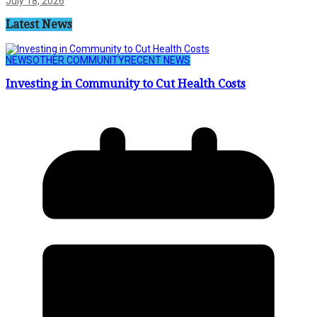
July 18, 2026
Latest News
NEWS
OTHER COMMUNITY
RECENT NEWS
Investing in Community to Cut Health Costs