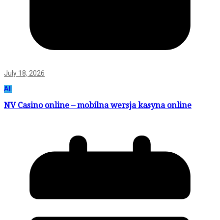
July 18, 2026
All
NV Casino online – mobilna wersja kasyna online