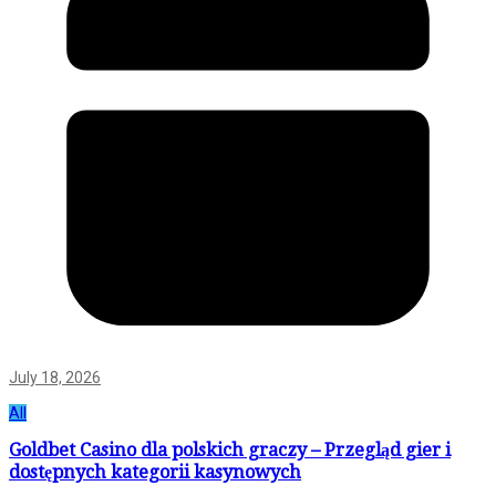
July 18, 2026
All
Goldbet Casino dla polskich graczy – Przegląd gier i
dostępnych kategorii kasynowych