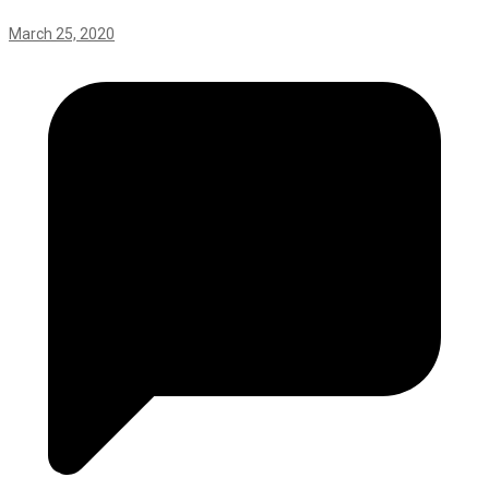
March 25, 2020