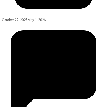
October 22, 2025
May 1, 2026