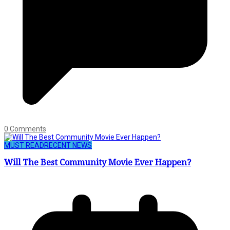
0 Comments
MUST READ
RECENT NEWS
Will The Best Community Movie Ever Happen?