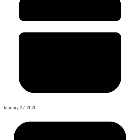
January 27, 2020