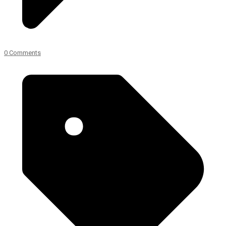
0 Comments