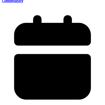
Community