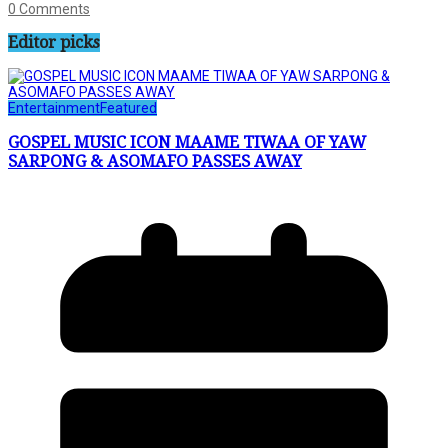
0 Comments
Editor picks
Entertainment
Featured
GOSPEL MUSIC ICON MAAME TIWAA OF YAW
SARPONG & ASOMAFO PASSES AWAY