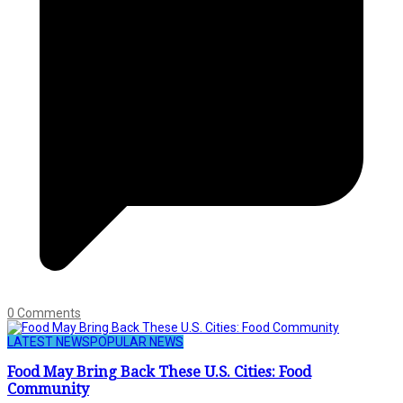
0 Comments
LATEST NEWS
POPULAR NEWS
Food May Bring Back These U.S. Cities: Food
Community