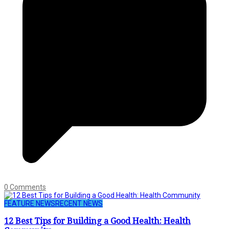
0 Comments
FEATURE NEWS
RECENT NEWS
12 Best Tips for Building a Good Health: Health