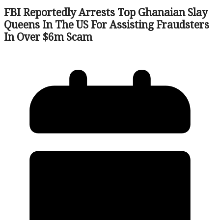
FBI Reportedly Arrests Top Ghanaian Slay
Queens In The US For Assisting Fraudsters
In Over $6m Scam