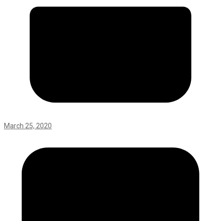
March 25, 2020