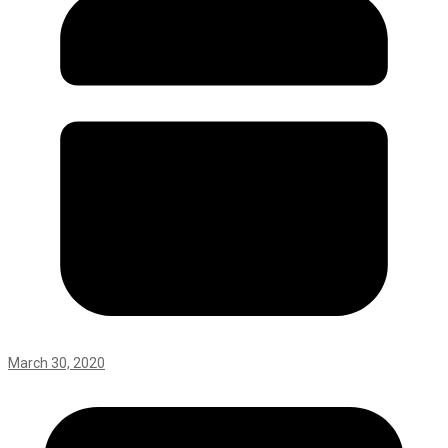
March 30, 2020