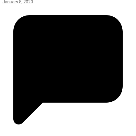
January 8, 2020