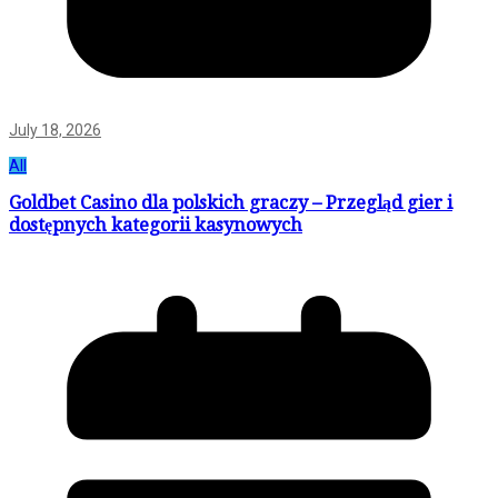
July 18, 2026
All
Goldbet Casino dla polskich graczy – Przegląd gier i
dostępnych kategorii kasynowych