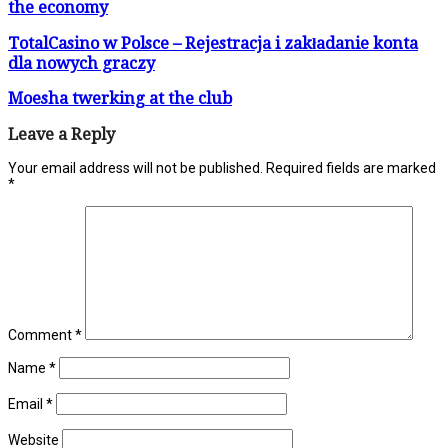
the economy
TotalCasino w Polsce – Rejestracja i zakładanie konta
dla nowych graczy
Moesha twerking at the club
Leave a Reply
Your email address will not be published.
Required fields are marked
*
Comment
*
Name
*
Email
*
Website