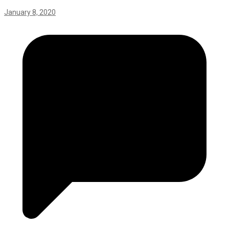
January 8, 2020