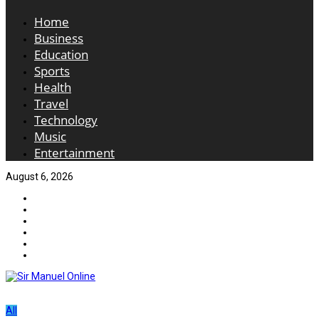
Home
Business
Education
Sports
Health
Travel
Technology
Music
Entertainment
August 6, 2026
All