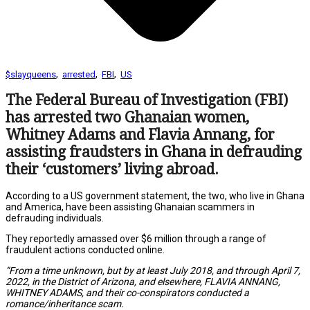
,
,
,
$slayqueens
arrested
FBI
US
The Federal Bureau of Investigation (FBI)
has arrested two Ghanaian women,
Whitney Adams and Flavia Annang, for
assisting fraudsters in Ghana in defrauding
their ‘customers’ living abroad.
According to a US government statement, the two, who live in Ghana
and America, have been assisting Ghanaian scammers in
defrauding individuals.
They reportedly amassed over $6 million through a range of
fraudulent actions conducted online.
“From a time unknown, but by at least July 2018, and through April 7,
2022, in the District of Arizona, and elsewhere, FLAVIA ANNANG,
WHITNEY ADAMS, and their co-conspirators conducted a
romance/inheritance scam.