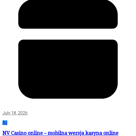
July 18, 2026
All
NV Casino online – mobilna wersja kasyna online