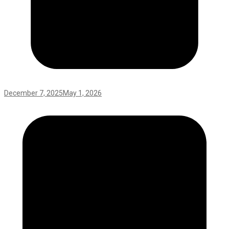
December 7, 2025
May 1, 2026