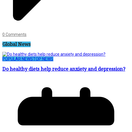
0 Comments
Global News
POPULAR NEWS
TOP NEWS
Do healthy diets help reduce anxiety and depression?