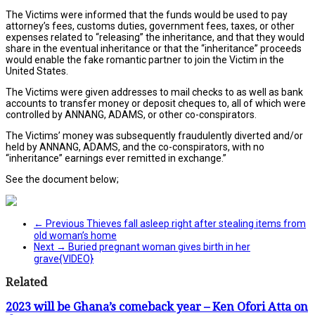
The Victims were informed that the funds would be used to pay
attorney’s fees, customs duties, government fees, taxes, or other
expenses related to “releasing” the inheritance, and that they would
share in the eventual inheritance or that the “inheritance” proceeds
would enable the fake romantic partner to join the Victim in the
United States.
The Victims were given addresses to mail checks to as well as bank
accounts to transfer money or deposit cheques to, all of which were
controlled by ANNANG, ADAMS, or other co-conspirators.
The Victims’ money was subsequently fraudulently diverted and/or
held by ANNANG, ADAMS, and the co-conspirators, with no
“inheritance” earnings ever remitted in exchange.”
See the document below;
← Previous
Thieves fall asleep right after stealing items from
old woman’s home
Next →
Buried pregnant woman gives birth in her
grave{VIDEO}
Related
2023 will be Ghana’s comeback year – Ken Ofori Atta on