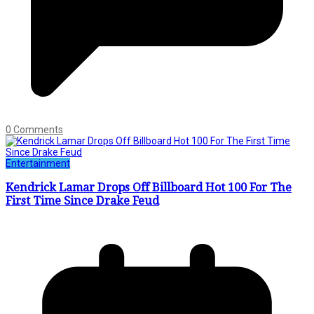
0 Comments
Entertainment
Kendrick Lamar Drops Off Billboard Hot 100 For The
First Time Since Drake Feud