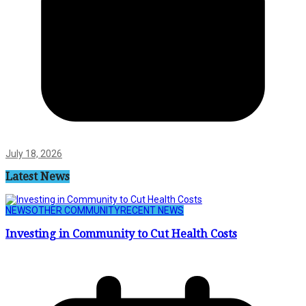
July 18, 2026
Latest News
NEWS
OTHER COMMUNITY
RECENT NEWS
Investing in Community to Cut Health Costs