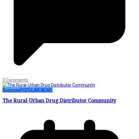
0 Comments
Business
POPULAR NEWS
The Rural-Urban Drug Distributor Community