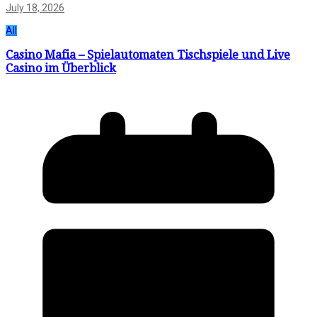
July 18, 2026
All
Casino Mafia – Spielautomaten Tischspiele und Live
Casino im Überblick