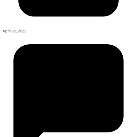
April 26, 2022