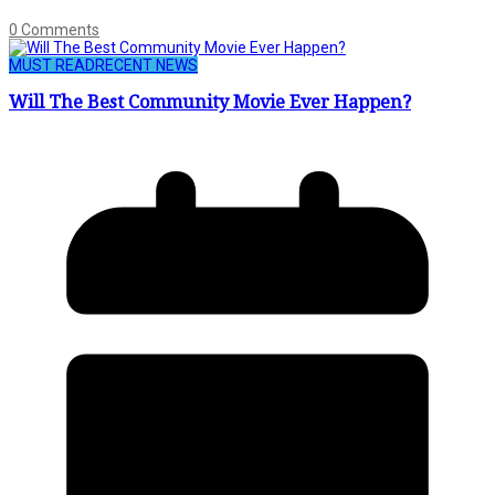
0 Comments
MUST READ
RECENT NEWS
Will The Best Community Movie Ever Happen?