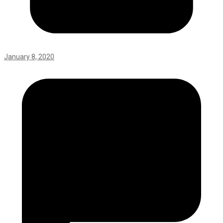
January 8, 2020