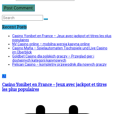
Recent Posts
Casino Yonibet en France – Jeux avec jackpot et titres les plus
populaires
NV Casino online – mobilna wersja kasyna online
Casino Mafia – Spielautomaten Tischspiele und Live Casino
im Überblick
Goldbet Casino dla polskich graczy – Przegląd gier i
dostępnych kategorii kasynowych
Pelican Casino – kompletny przewodnik dla nowych graczy
All
Casino Yonibet en France – Jeux avec jackpot et titres
les plus populaires