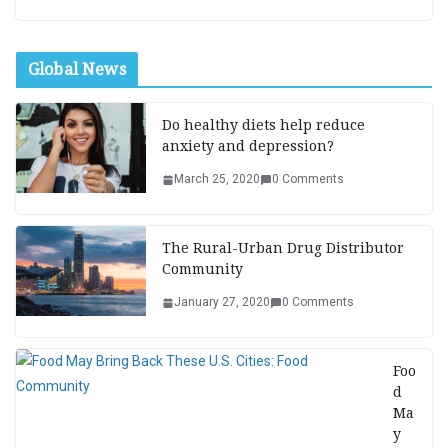
Global News
Do healthy diets help reduce
anxiety and depression?
March 25, 2020
0 Comments
The Rural-Urban Drug Distributor
Community
January 27, 2020
0 Comments
Foo
d
Ma
y