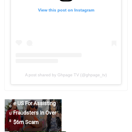
View this post on Instagram
FBI Reportedly Arr
A post shared by Ghpage TV (@ghpage_tv)
←
ests Top Ghanaian
Pr
e
Slay Queens In Th
vi
e US For Assisting
o
Fraudsters In Over
u
s
$6m Scam