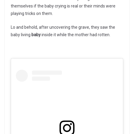
themselves if the baby crying is real or their minds were
playing tricks on them.
Lo and behold, after uncovering the grave, they saw the
baby living
baby
inside it while the mother had rotten.