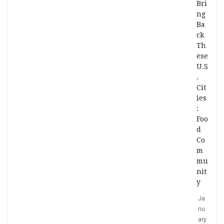
Bri
ng
Ba
ck
Th
ese
U.S
.
Cit
ies
:
Foo
d
Co
m
mu
nit
y
Ja
nu
ary