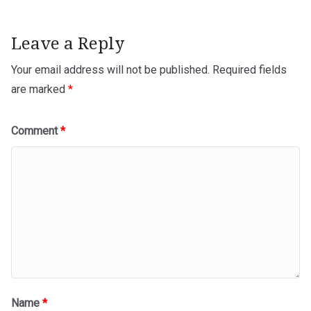
Leave a Reply
Your email address will not be published.
Required fields
are marked
*
Comment
*
Name
*