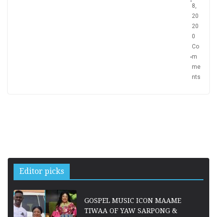
8,
20
20
0
Co
m
me
nts
Editor picks
GOSPEL MUSIC ICON MAAME
TIWAA OF YAW SARPONG &