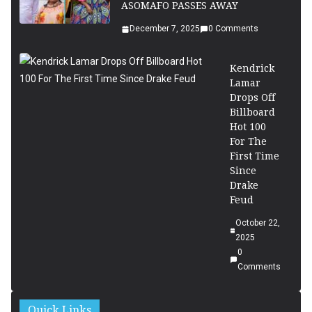
ASOMAFO PASSES AWAY
December 7, 2025
0 Comments
Kendrick
Lamar
Drops Off
Billboard
Hot 100
For The
First Time
Since
Drake
Feud
October 22,
2025
0
Comments
Quick Links