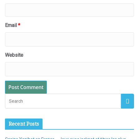
Email
*
Website
Recent Posts