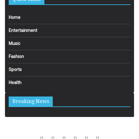
Home
Entertainment
Music
Fashion
Sports
Health
Breaking News