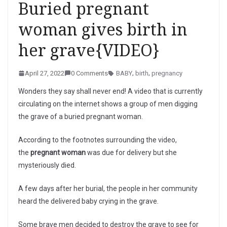
Buried pregnant
woman gives birth in
her grave{VIDEO}
April 27, 2022
0 Comments
BABY
,
birth
,
pregnancy
Wonders they say shall never end! A video that is currently
circulating on the internet shows a group of men digging
the grave of a buried pregnant woman.
According to the footnotes surrounding the video,
the
pregnant woman
was due for delivery but she
mysteriously died.
A few days after her burial, the people in her community
heard the delivered baby crying in the grave.
Some brave men decided to destroy the grave to see for