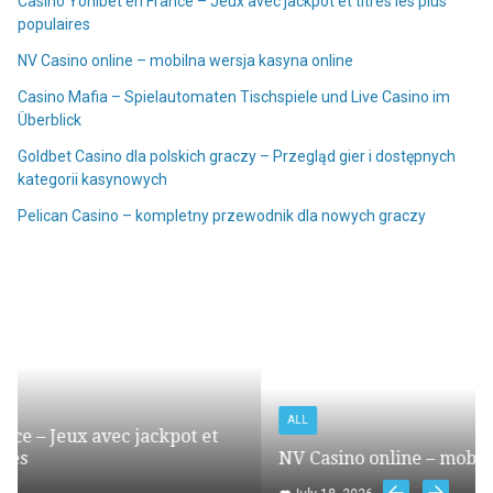
Casino Yonibet en France – Jeux avec jackpot et titres les plus
populaires
NV Casino online – mobilna wersja kasyna online
Casino Mafia – Spielautomaten Tischspiele und Live Casino im
Überblick
Goldbet Casino dla polskich graczy – Przegląd gier i dostępnych
kategorii kasynowych
Pelican Casino – kompletny przewodnik dla nowych graczy
ALL
t et
NV Casino online – mobilna wersja kasyna onlin