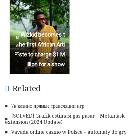
Wizkid becomes t
N
he first African Arti
e
xt
ste to charge $1 M
→
illion for a show
Related
7к казино прямые трансляции игр
[SOLVED] Grafik estimasi gas pasar – Metamask-
extension (2024 Update)
Vavada online casino w Polsce – automaty do gry