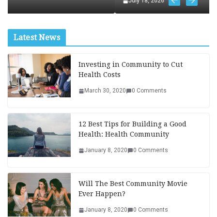
July 18, 2026
Latest News
Investing in Community to Cut
Health Costs
March 30, 2020
0 Comments
12 Best Tips for Building a Good
Health: Health Community
January 8, 2020
0 Comments
Will The Best Community Movie
Ever Happen?
January 8, 2020
0 Comments