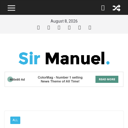
Skip
to
content
August 8, 2026
ALL