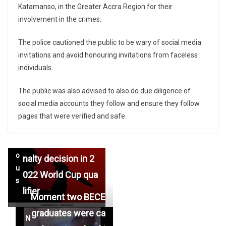
Katamanso, in the Greater Accra Region for their
involvement in the crimes.
The police cautioned the public to be wary of social media
invitations and avoid honouring invitations from faceless
individuals.
The public was also advised to also do due diligence of
Ghanaian man alle
social media accounts they follow and ensure they follow
←
gedly stabbed to d
pages that were verified and safe.
Pr
eath in South Afric
e
a following over pe
vi
o
nalty decision in 2
u
022 World Cup qua
s
lifier
Moment two BECE
graduates were ca
N