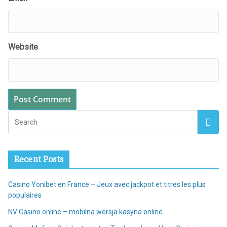
Website
Recent Posts
Casino Yonibet en France – Jeux avec jackpot et titres les plus
populaires
NV Casino online – mobilna wersja kasyna online