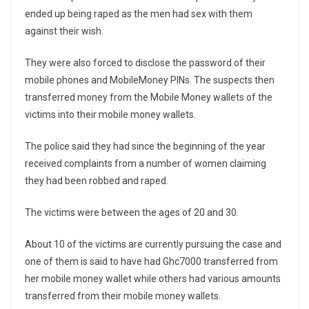
ended up being raped as the men had sex with them
against their wish.
They were also forced to disclose the password of their
mobile phones and MobileMoney PINs. The suspects then
transferred money from the Mobile Money wallets of the
victims into their mobile money wallets.
The police said they had since the beginning of the year
received complaints from a number of women claiming
they had been robbed and raped.
The victims were between the ages of 20 and 30.
About 10 of the victims are currently pursuing the case and
one of them is said to have had Ghc7000 transferred from
her mobile money wallet while others had various amounts
transferred from their mobile money wallets.