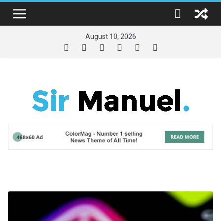
Skip
to
content
August 10, 2026