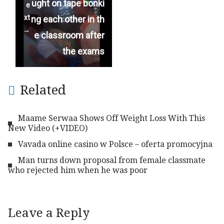
ught on tape bonki
e
xt
ng each other in th
→
e classroom after
the exams
Related
Maame Serwaa Shows Off Weight Loss With This
New Video (+VIDEO)
Vavada online casino w Polsce – oferta promocyjna
Man turns down proposal from female classmate
who rejected him when he was poor
Leave a Reply