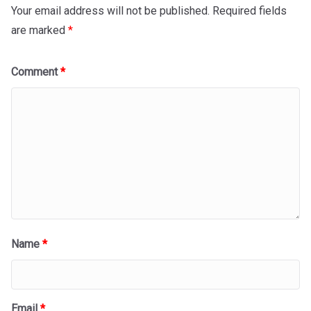
Your email address will not be published.
Required fields
are marked
*
Comment
*
Name
*
Email
*