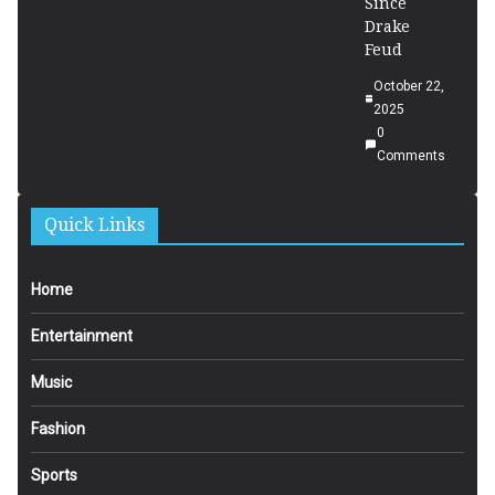
Since
Drake
Feud
October 22,
2025
0
Comments
Quick Links
Home
Entertainment
Music
Fashion
Sports