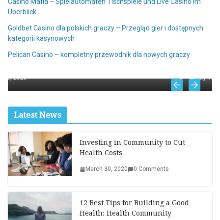
Casino Mafia – Spielautomaten Tischspiele und Live Casino im
Überblick
Goldbet Casino dla polskich graczy – Przegląd gier i dostępnych
kategorii kasynowych
ALL
 jackpot et
Pelican Casino – kompletny przewodnik dla nowych graczy
NV Casino online – mobilna wersja kasyn
July 18, 2026
Latest News
Investing in Community to Cut
Health Costs
March 30, 2020
0 Comments
12 Best Tips for Building a Good
Health: Health Community