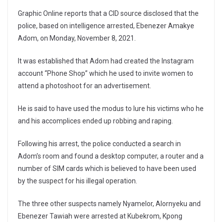
Graphic Online reports that a CID source disclosed that the
police, based on intelligence arrested, Ebenezer Amakye
Adom, on Monday, November 8, 2021.
It was established that Adom had created the Instagram
account “Phone Shop” which he used to invite women to
attend a photoshoot for an advertisement.
He is said to have used the modus to lure his victims who he
and his accomplices ended up robbing and raping.
Following his arrest, the police conducted a search in
Adom’s room and found a desktop computer, a router and a
number of SIM cards which is believed to have been used
by the suspect for his illegal operation.
The three other suspects namely Nyamelor, Alornyeku and
Ebenezer Tawiah were arrested at Kubekrom, Kpong