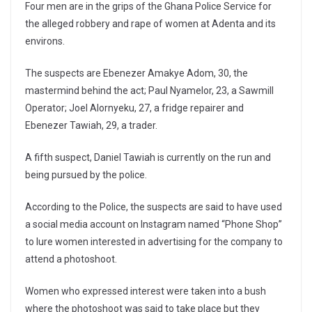
Four men are in the grips of the Ghana Police Service for
the alleged robbery and rape of women at Adenta and its
environs.
The suspects are Ebenezer Amakye Adom, 30, the
mastermind behind the act; Paul Nyamelor, 23, a Sawmill
Operator; Joel Alornyeku, 27, a fridge repairer and
Ebenezer Tawiah, 29, a trader.
A fifth suspect, Daniel Tawiah is currently on the run and
being pursued by the police.
According to the Police, the suspects are said to have used
a social media account on Instagram named “Phone Shop”
to lure women interested in advertising for the company to
attend a photoshoot.
Women who expressed interest were taken into a bush
where the photoshoot was said to take place but they