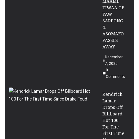
MAAME
TIWAA OF
YAW
SARPONG
&
ASOMAFO
PASSES
AWAY
December
7, 2025
0
Comments
Kendrick
Lamar
Drops Off
Billboard
Hot 100
For The
First Time