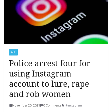
ALL
Police arrest four for
using Instagram
account to lure, rape
and rob women
November 20, 2021
0 Comments
#instagram