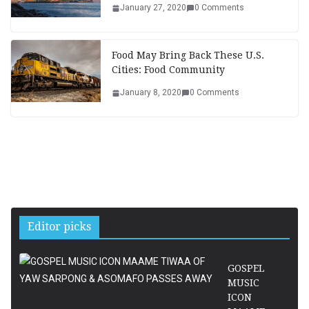
January 27, 2020
0 Comments
Food May Bring Back These U.S.
Cities: Food Community
January 8, 2020
0 Comments
Editor picks
GOSPEL
MUSIC
ICON