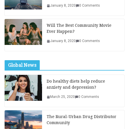
January 8, 2020
0 Comments
Will The Best Community Movie
Ever Happen?
January 8, 2020
0 Comments
Global News
Do healthy diets help reduce
anxiety and depression?
March 25, 2020
0 Comments
The Rural-Urban Drug Distributor
Community