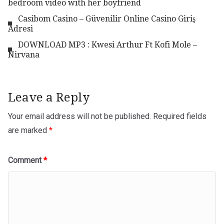
bedroom video with her boyfriend
Casibom Casino – Güvenilir Online Casino Giriş
Adresi
DOWNLOAD MP3 : Kwesi Arthur Ft Kofi Mole –
Nirvana
Leave a Reply
Your email address will not be published.
Required fields
are marked
*
Comment
*