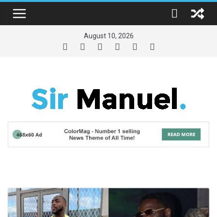
Skip
to
content
August 10, 2026