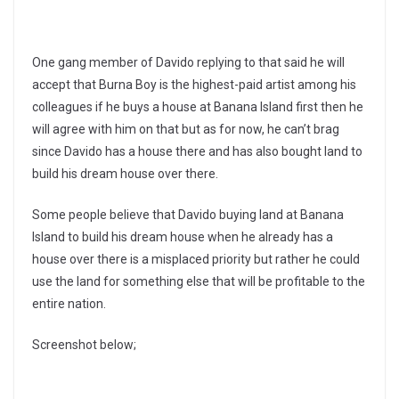
One gang member of Davido replying to that said he will
accept that Burna Boy is the highest-paid artist among his
colleagues if he buys a house at Banana Island first then he
will agree with him on that but as for now, he can’t brag
since Davido has a house there and has also bought land to
build his dream house over there.
Some people believe that Davido buying land at Banana
Island to build his dream house when he already has a
house over there is a misplaced priority but rather he could
use the land for something else that will be profitable to the
entire nation.
Screenshot below;