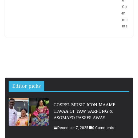
0
Co
m
me
nts
Editor picks
GOSPEL MUSIC ICON MAAME
TIWAA OF YAW SARPONG &
ASOMAFO PASSES AWAY
December 7, 2025
0 Comments