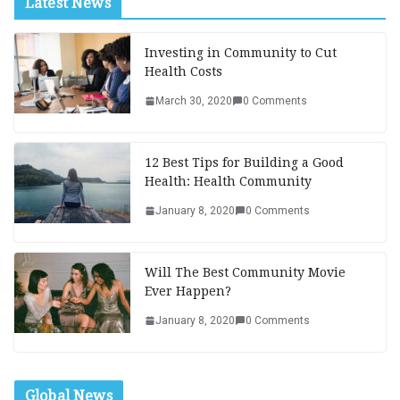
Latest News
Investing in Community to Cut
Health Costs
March 30, 2020
0 Comments
12 Best Tips for Building a Good
Health: Health Community
January 8, 2020
0 Comments
Will The Best Community Movie
Ever Happen?
January 8, 2020
0 Comments
Global News