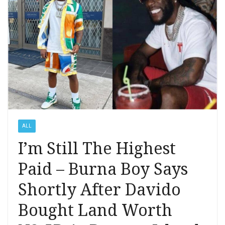
ALL
I’m Still The Highest
Paid – Burna Boy Says
Shortly After Davido
Bought Land Worth