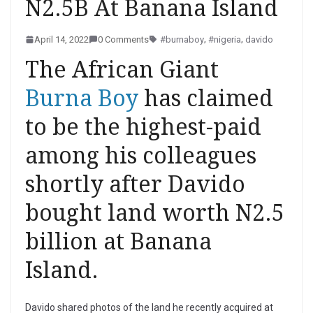
N2.5B At Banana Island
April 14, 2022
0 Comments
#burnaboy
,
#nigeria
,
davido
The African Giant
Burna Boy
has claimed
to be the highest-paid
among his colleagues
shortly after Davido
bought land worth N2.5
billion at Banana
Island.
Davido shared photos of the land he recently acquired at