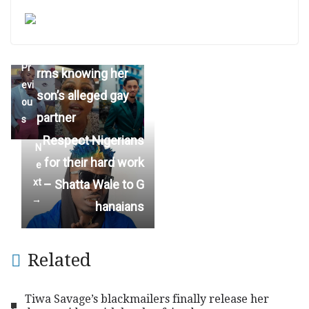
Afia Schwar confi
←
Pr
rms knowing her
evi
son’s alleged gay
ou
partner
s
Respect Nigerians
N
for their hard work
e
xt
– Shatta Wale to G
→
hanaians
Related
Tiwa Savage’s blackmailers finally release her