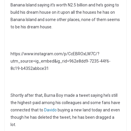
Banana Island saying it’s worth N2.5 billion and he’s going to
build his dream house on it upon all the houses he has on
Banana Island and some other places, none of them seems
to be his dream house.
https://www.instagram.com/p/CcEBROxLW7C/?
utm_source=ig_embed&ig_rid=962e8dd9-7235-44f6-
8c19-b4352abbce31
Shortly after that, Burna Boy made a tweet saying he’s still
the highest-paid among his colleagues and some fans have
connected that to
Davido
buying a new land today and even
though he has deleted the tweet, he has been dragged a
lot.