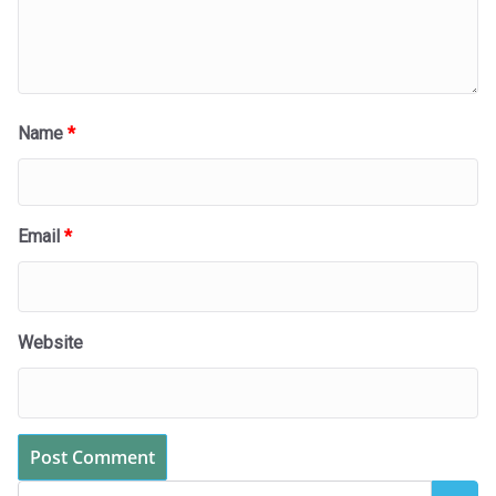
Name
*
Email
*
Website