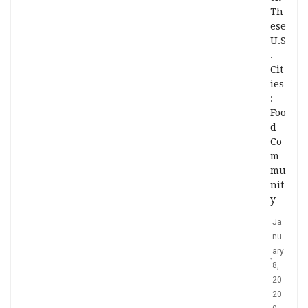
Th
ese
U.S
.
Cit
ies
:
Foo
d
Co
m
mu
nit
y
Ja
nu
ary
8,
20
20