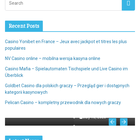
Recent Posts
Casino Yonibet en France – Jeux avec jackpot et titres les plus
populaires
NV Casino online – mobilna wersja kasyna online
Casino Mafia – Spielautomaten Tischspiele und Live Casino im
Überblick
Goldbet Casino dla polskich graczy – Przegląd gier i dostępnych
kategorii kasynowych
ALL
 et
Pelican Casino – kompletny przewodnik dla nowych graczy
NV Casino online – mobilna wersja kasyna online
July 18, 2026