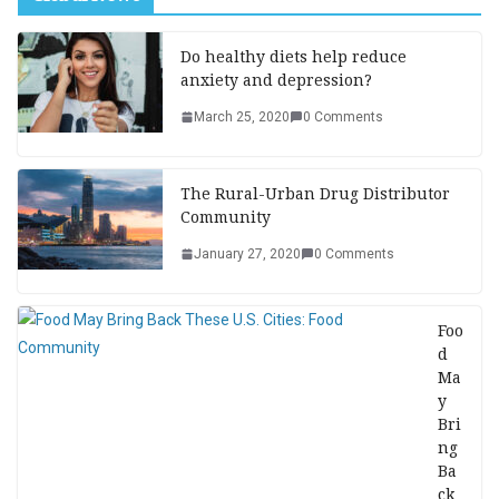
Do healthy diets help reduce
anxiety and depression?
March 25, 2020
0 Comments
The Rural-Urban Drug Distributor
Community
January 27, 2020
0 Comments
Foo
d
Ma
y
Bri
ng
Ba
ck