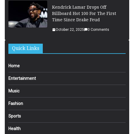
Kendrick Lamar Drops Off
Billboard Hot 100 For The First
Time Since Drake Feud
October 22, 2025
0 Comments
Quick Links
Home
Entertainment
Music
Fashion
Sports
Health