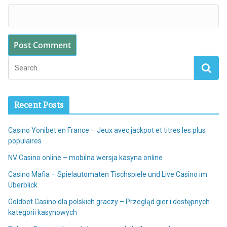
Recent Posts
Casino Yonibet en France – Jeux avec jackpot et titres les plus
populaires
NV Casino online – mobilna wersja kasyna online
Casino Mafia – Spielautomaten Tischspiele und Live Casino im
Überblick
Goldbet Casino dla polskich graczy – Przegląd gier i dostępnych
kategorii kasynowych