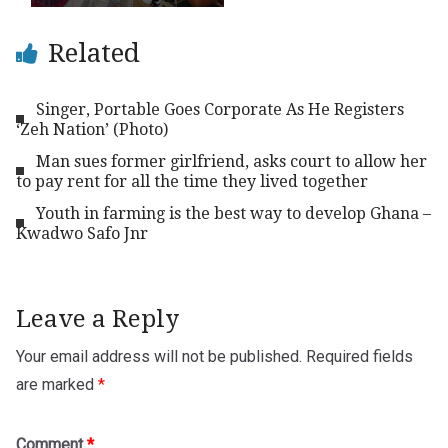
Related
Singer, Portable Goes Corporate As He Registers
‘Zeh Nation’ (Photo)
Man sues former girlfriend, asks court to allow her
to pay rent for all the time they lived together
Youth in farming is the best way to develop Ghana –
Kwadwo Safo Jnr
Leave a Reply
Your email address will not be published.
Required fields
are marked
*
Comment
*