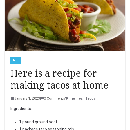
ALL
Here is a recipe for
making tacos at home
January 1, 2023
0 Comments
me
,
near
,
Tacos
Ingredients:
1 pound ground beef
1 package taco seasoning mix