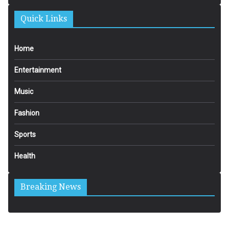
Quick Links
Home
Entertainment
Music
Fashion
Sports
Health
Breaking News