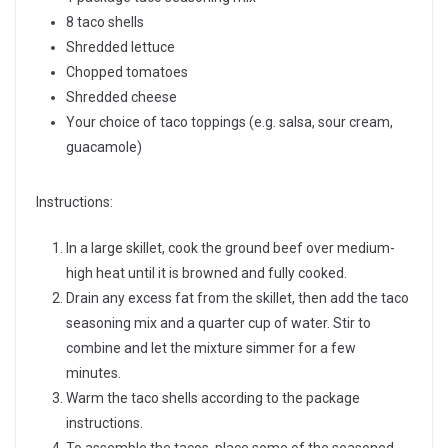
8 taco shells
Shredded lettuce
Chopped tomatoes
Shredded cheese
Your choice of taco toppings (e.g. salsa, sour cream,
guacamole)
Instructions:
In a large skillet, cook the ground beef over medium-
high heat until it is browned and fully cooked.
Drain any excess fat from the skillet, then add the taco
seasoning mix and a quarter cup of water. Stir to
combine and let the mixture simmer for a few
minutes.
Warm the taco shells according to the package
instructions.
To assemble the tacos, place some of the seasoned