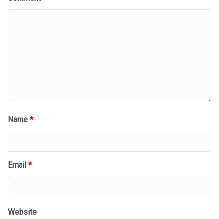
Name
*
Email
*
Website