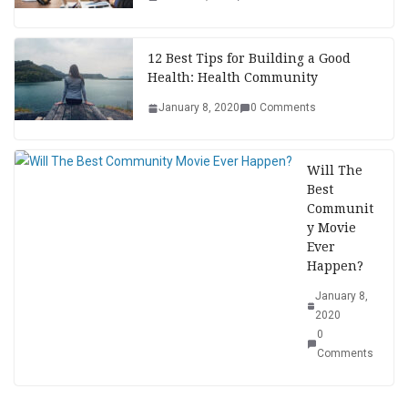
12 Best Tips for Building a Good
Health: Health Community
January 8, 2020
0 Comments
Will The
Best
Communit
y Movie
Ever
Happen?
January 8,
2020
0
Comments