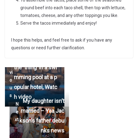
ground beef into each taco shell, then top with lettuce,
tomatoes, cheese, and any other toppings you like.
Serve the tacos immediately and enjoy!
I hope this helps, and feel free to ask if you have any
Bad boy and his gir
questions or need further clarification.
←
lfriend seen doing
Pr
e
the ‘thing’ in a swi
vi
mming pool at a p
o
opular hotel, Watc
u
s
h video
My daughter isn’t
N
married – Yaa Jac
e
xt
kson’s father debu
→
nks news