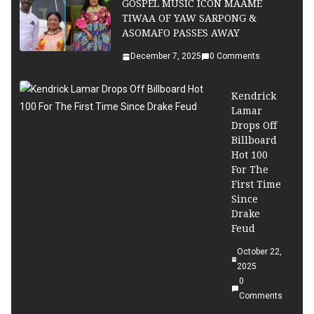
GOSPEL MUSIC ICON MAAME
TIWAA OF YAW SARPONG &
ASOMAFO PASSES AWAY
December 7, 2025
0 Comments
Kendrick
Lamar
Drops Off
Billboard
Hot 100
For The
First Time
Since
Drake
Feud
October 22,
2025
0
Comments