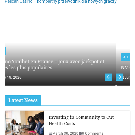
Pelican Casino – kompletny przewodnik dla nowych graczy
ALL
 jackpot et
NV Casino online – mobilna wersja kasyn
July 18, 2026
Latest News
Investing in Community to Cut
Health Costs
March 30, 2020
0 Comments