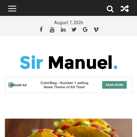
Skip
to
content
August 7, 2026