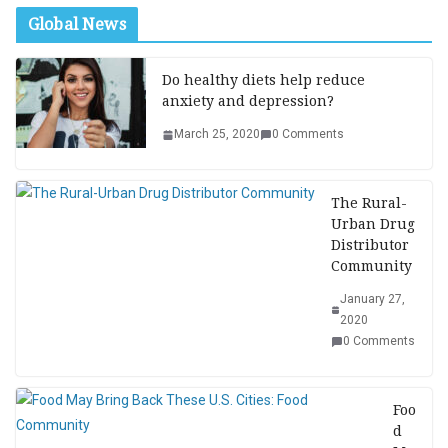
Global News
Do healthy diets help reduce
anxiety and depression?
March 25, 2020
0 Comments
The Rural-
Urban Drug
Distributor
Community
January 27,
2020
0 Comments
Foo
d