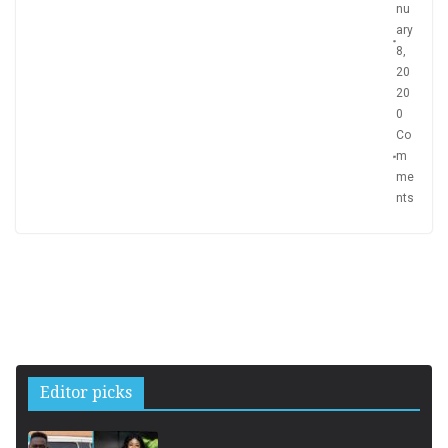
nu
ary
8,
20
20
0
Co
m
me
nts
Editor picks