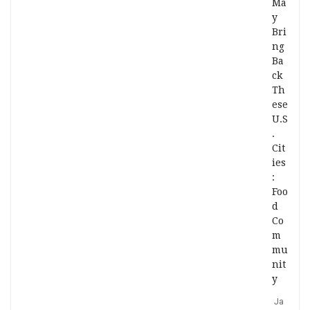
Ma
y
Bri
ng
Ba
ck
Th
ese
U.S
.
Cit
ies
:
Foo
d
Co
m
mu
nit
y
Ja