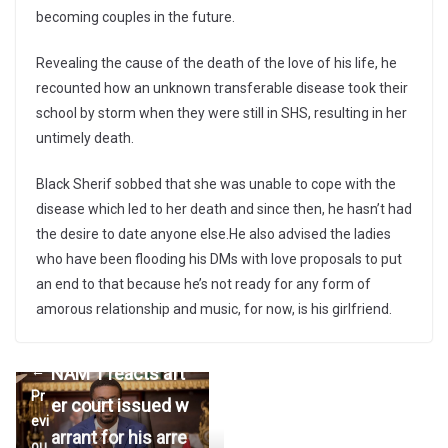
becoming couples in the future.
Revealing the cause of the death of the love of his life, he
recounted how an unknown transferable disease took their
school by storm when they were still in SHS, resulting in her
untimely death.
Black Sherif sobbed that she was unable to cope with the
disease which led to her death and since then, he hasn’t had
the desire to date anyone else.He also advised the ladies
who have been flooding his DMs with love proposals to put
an end to that because he’s not ready for any form of
amorous relationship and music, for now, is his girlfriend.
NAM 1 reacts aft
←
Pr
er court issued w
evi
arrant for his arre
ou