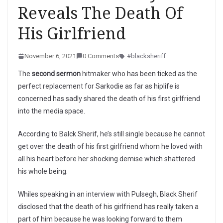
Reveals The Death Of
His Girlfriend
November 6, 2021
0 Comments
#blacksheriff
The
second sermon
hitmaker who has been ticked as the
perfect replacement for Sarkodie as far as hiplife is
concerned has sadly shared the death of his first girlfriend
into the media space.
According to Balck Sherif, he’s still single because he cannot
get over the death of his first girlfriend whom he loved with
all his heart before her shocking demise which shattered
his whole being.
Whiles speaking in an interview with Pulsegh, Black Sherif
disclosed that the death of his girlfriend has really taken a
part of him because he was looking forward to them