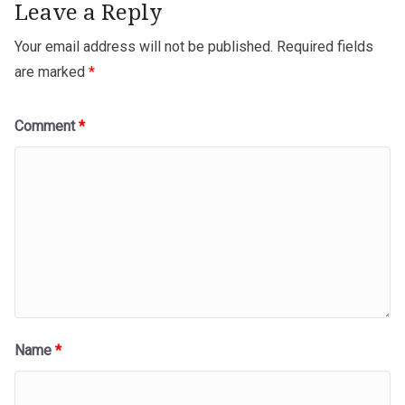
Leave a Reply
Your email address will not be published.
Required fields
are marked
*
Comment
*
Name
*