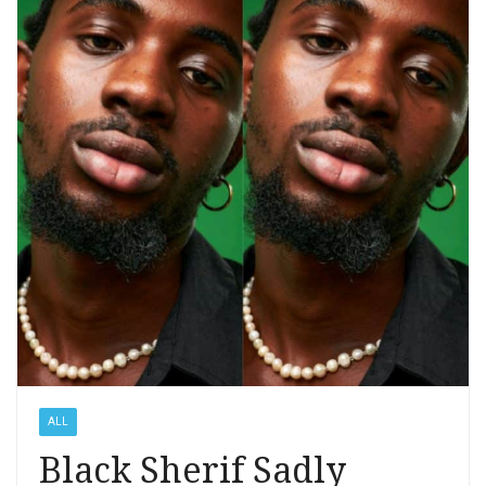
ALL
Black Sherif Sadly