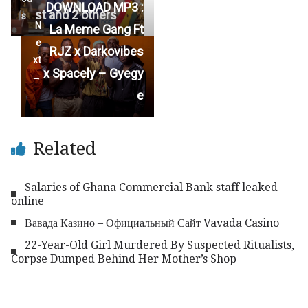
DOWNLOAD MP3 :
st and 2 others
s
N
La Meme Gang Ft
e
RJZ x Darkovibes
xt
x Spacely – Gyegy
→
e
Related
Salaries of Ghana Commercial Bank staff leaked
online
Вавада Казино – Официальный Сайт Vavada Casino
22-Year-Old Girl Murdered By Suspected Ritualists,
Corpse Dumped Behind Her Mother’s Shop