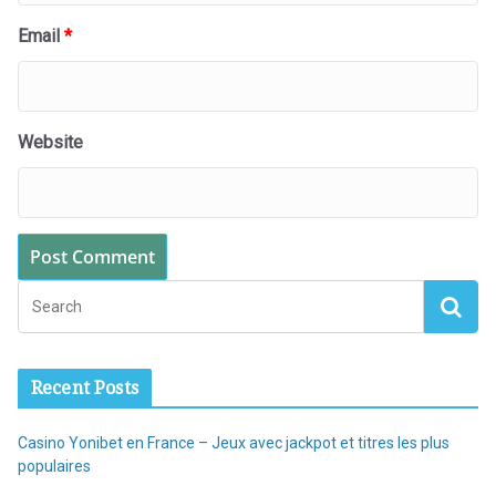
Email
*
Website
Recent Posts
Casino Yonibet en France – Jeux avec jackpot et titres les plus
populaires