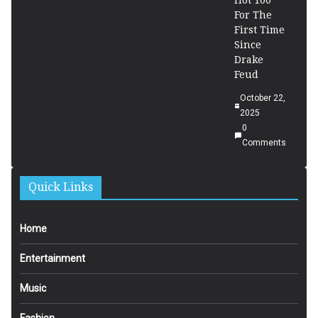
Hot 100
For The
First Time
Since
Drake
Feud
October 22,
2025
0
Comments
Quick Links
Home
Entertainment
Music