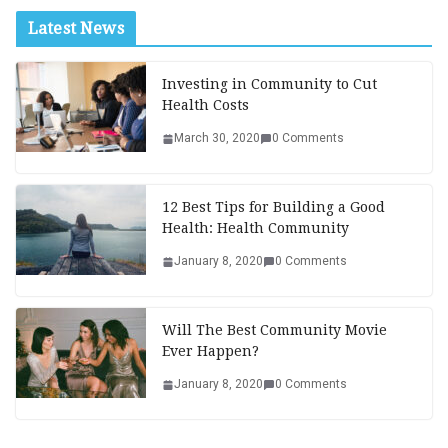
Latest News
Investing in Community to Cut
Health Costs
March 30, 2020
0 Comments
12 Best Tips for Building a Good
Health: Health Community
January 8, 2020
0 Comments
Will The Best Community Movie
Ever Happen?
January 8, 2020
0 Comments