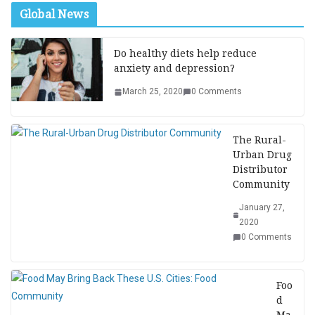
Global News
Do healthy diets help reduce
anxiety and depression?
March 25, 2020
0 Comments
The Rural-
Urban Drug
Distributor
Community
January 27,
2020
0 Comments
Foo
d