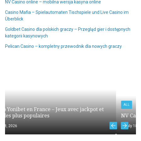
NV Casino online – mobilna wersja kasyna online
Casino Mafia – Spielautomaten Tischspiele und Live Casino im
Überblick
Goldbet Casino dla polskich graczy – Przegląd gier i dostępnych
kategorii kasynowych
Pelican Casino – kompletny przewodnik dla nowych graczy
ALL
kpot et
NV Casino online – mobilna wersja kasyna on
July 18, 2026