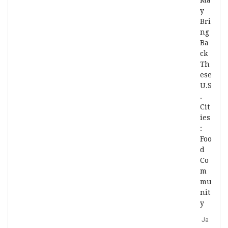
Ma
y
Bri
ng
Ba
ck
Th
ese
U.S
.
Cit
ies
:
Foo
d
Co
m
mu
nit
y
Ja