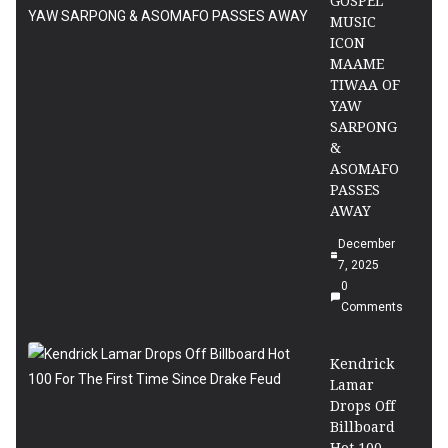
GOSPEL
MUSIC
ICON
MAAME
TIWAA OF
YAW
SARPONG
&
ASOMAFO
PASSES
AWAY
December
7, 2025
0
Comments
Kendrick
Lamar
Drops Off
Billboard