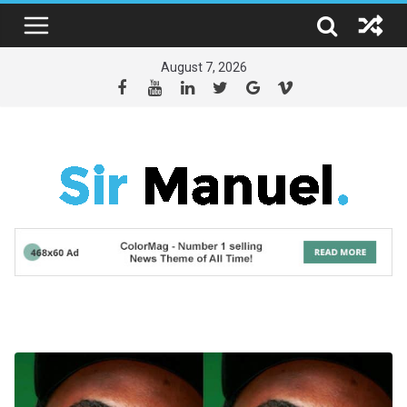
Skip
to
content
August 7, 2026