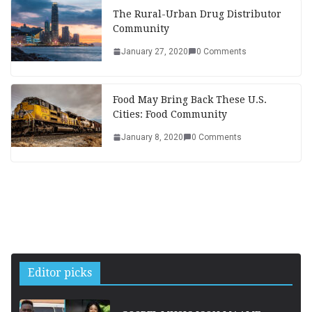
The Rural-Urban Drug Distributor
Community
January 27, 2020
0 Comments
Food May Bring Back These U.S.
Cities: Food Community
January 8, 2020
0 Comments
Editor picks