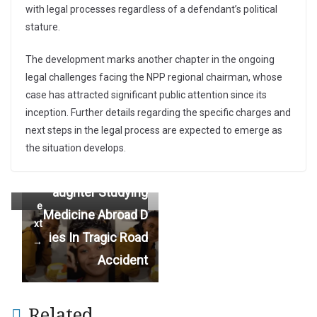
with legal processes regardless of a defendant’s political
stature.
The development marks another chapter in the ongoing
LET’S BURY OUR D
legal challenges facing the NPP regional chairman, whose
←
case has attracted significant public attention since its
IFFERENCES AND
Pr
inception. Further details regarding the specific charges and
e
COME TOGETHER
next steps in the legal process are expected to emerge as
vi
TO DEVELOP GHA
the situation develops.
o
NA — Ibrahim Mah
u
Family In Pain As D
s
ama
N
aughter Studying
e
Medicine Abroad D
xt
ies In Tragic Road
→
Accident
Related