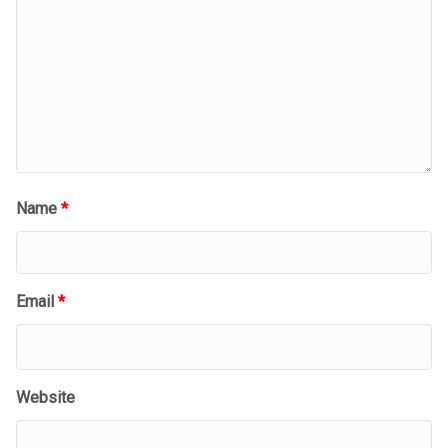
Name
*
Email
*
Website