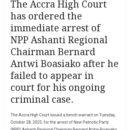
The Accra High Court
has ordered the
immediate arrest of
NPP Ashanti Regional
Chairman Bernard
Antwi Boasiako after he
failed to appear in
court for his ongoing
criminal case.
The Accra High Court issued a bench warrant on Tuesday,
October 28, 2025, for the arrest of New Patriotic Party
(NPP) Ashanti Regional Chairman Bernard Antwi Boasiako,