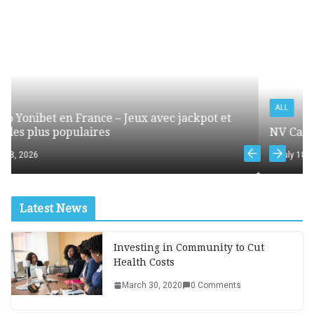
ALL
 jackpot et
NV Casino online – mobilna wersja kasyn
July 18, 2026
Latest News
Investing in Community to Cut
Health Costs
March 30, 2020
0 Comments