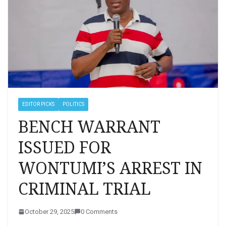
EDITOR PICKS
POLITICS
BENCH WARRANT
ISSUED FOR
WONTUMI’S ARREST IN
CRIMINAL TRIAL
October 29, 2025
0 Comments