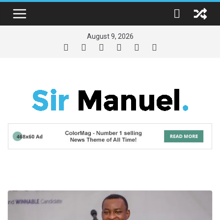
Skip
to
content
August 9, 2026