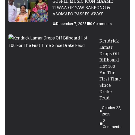
GOSPEL MUSIC ICON MAAME
TIWAA OF YAW SARPONG &
ASOMAFO PASSES AWAY
December 7, 2025
0 Comments
Kendrick
Lamar
Drops Off
Billboard
Hot 100
For The
First Time
Since
Drake
Feud
October 22,
2025
0
Comments