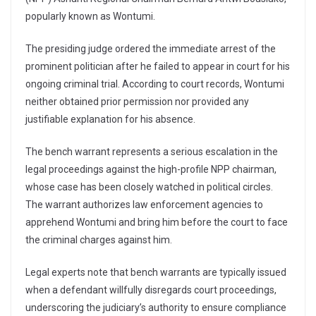
popularly known as Wontumi.
The presiding judge ordered the immediate arrest of the
prominent politician after he failed to appear in court for his
ongoing criminal trial. According to court records, Wontumi
neither obtained prior permission nor provided any
justifiable explanation for his absence.
The bench warrant represents a serious escalation in the
legal proceedings against the high-profile NPP chairman,
whose case has been closely watched in political circles.
The warrant authorizes law enforcement agencies to
apprehend Wontumi and bring him before the court to face
the criminal charges against him.
Legal experts note that bench warrants are typically issued
when a defendant willfully disregards court proceedings,
underscoring the judiciary’s authority to ensure compliance