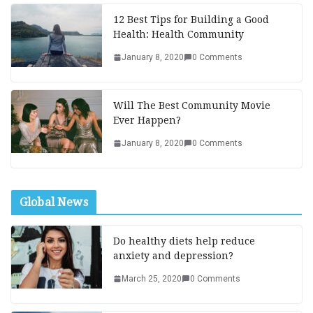
12 Best Tips for Building a Good
Health: Health Community
January 8, 2020
0 Comments
Will The Best Community Movie
Ever Happen?
January 8, 2020
0 Comments
Global News
Do healthy diets help reduce
anxiety and depression?
March 25, 2020
0 Comments