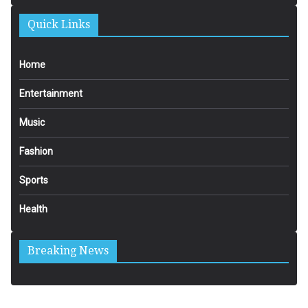
Quick Links
Home
Entertainment
Music
Fashion
Sports
Health
Breaking News