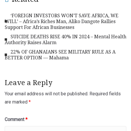
‘FOREIGN INVESTORS WON’T SAVE AFRICA, WE
WILL’ – Africa’s Riches Man, Aliko Dangote Rallies
Support For African Businesses
SUICIDE DEATHS RISE 40% IN 2024 – Mental Health
Authority Raises Alarm
22% OF GHANAIANS SEE MILITARY RULE AS A
BETTER OPTION — Mahama
Leave a Reply
Your email address will not be published.
Required fields
are marked
*
Comment
*