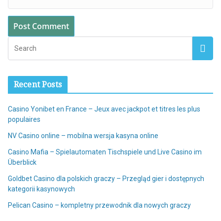
Recent Posts
Casino Yonibet en France – Jeux avec jackpot et titres les plus
populaires
NV Casino online – mobilna wersja kasyna online
Casino Mafia – Spielautomaten Tischspiele und Live Casino im
Überblick
Goldbet Casino dla polskich graczy – Przegląd gier i dostępnych
kategorii kasynowych
Pelican Casino – kompletny przewodnik dla nowych graczy