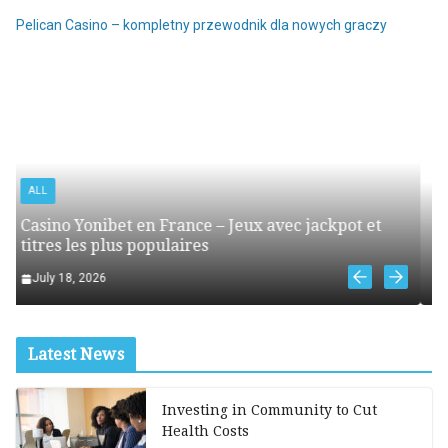
Pelican Casino – kompletny przewodnik dla nowych graczy
ALL
 avec jackpot et
NV Casino online – mobilna wersja 
July 18, 2026
Latest News
Investing in Community to Cut
Health Costs