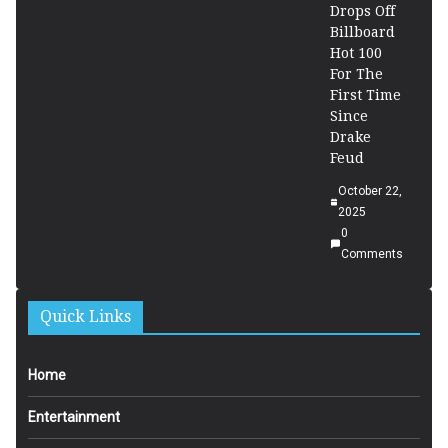
Drops Off
Billboard
Hot 100
For The
First Time
Since
Drake
Feud
October 22,
2025
0
Comments
Quick Links
Home
Entertainment