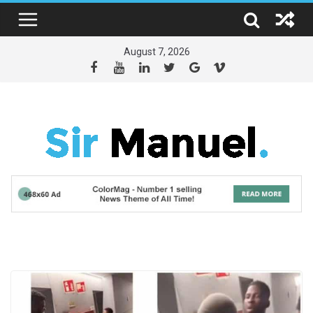
Skip
to
content
August 7, 2026