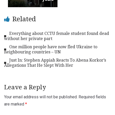
Related
Everything about CCTU female student found dead
without her private part
One million people have now fled Ukraine to
neighbouring countries – UN
Just In: Stephen Appiah Reacts To Abena Korkor’s
Allegations That He Slept With Her
Leave a Reply
Your email address will not be published.
Required fields
are marked
*