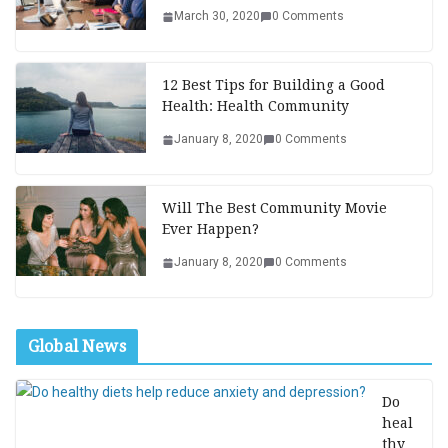
March 30, 2020
0 Comments
12 Best Tips for Building a Good
Health: Health Community
January 8, 2020
0 Comments
Will The Best Community Movie
Ever Happen?
January 8, 2020
0 Comments
Global News
Do
heal
thy