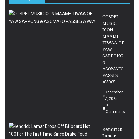
GOSPEL
MUSIC
ICON
MAAME
TIWAA OF
YAW
SARPONG
&
ASOMAFO
PASSES
AWAY
December
7, 2025
0
Comments
Kendrick
Lamar