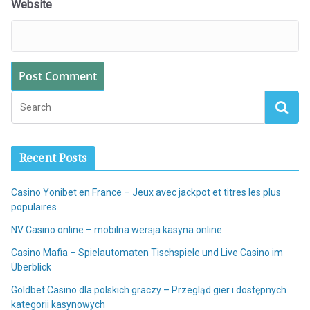
Website
Recent Posts
Casino Yonibet en France – Jeux avec jackpot et titres les plus
populaires
NV Casino online – mobilna wersja kasyna online
Casino Mafia – Spielautomaten Tischspiele und Live Casino im
Überblick
Goldbet Casino dla polskich graczy – Przegląd gier i dostępnych
kategorii kasynowych