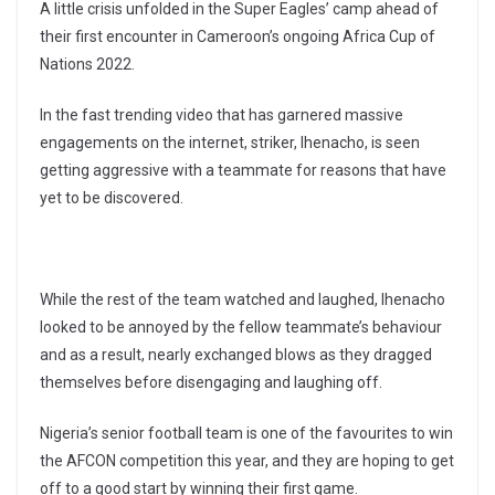
A little crisis unfolded in the Super Eagles’ camp ahead of
their first encounter in Cameroon’s ongoing Africa Cup of
Nations 2022.
In the fast trending video that has garnered massive
engagements on the internet, striker, Ihenacho, is seen
getting aggressive with a teammate for reasons that have
yet to be discovered.
While the rest of the team watched and laughed, Ihenacho
looked to be annoyed by the fellow teammate’s behaviour
and as a result, nearly exchanged blows as they dragged
themselves before disengaging and laughing off.
Nigeria’s senior football team is one of the favourites to win
the AFCON competition this year, and they are hoping to get
off to a good start by winning their first game.