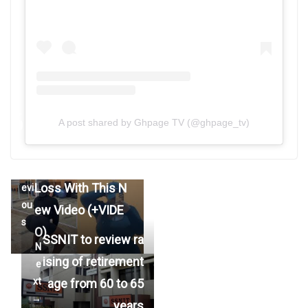
A post shared by Ghpage TV (@ghpage_tv)
Maame Serwaa S
←
hows Off Weight
Pr
Loss With This N
evi
ou
ew Video (+VIDE
s
O)
SSNIT to review ra
N
ising of retirement
e
xt
age from 60 to 65
→
years