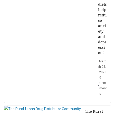
diets
help
redu
ce
anxi
ety
and
depr
essi
on?
Marc
h 25,
2020
0
Com
ment
s
The Rural-