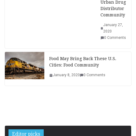
Urban Drug
Distributor
Community
January 27,
2020
0 Comments
Food May Bring Back These U.S.
Cities: Food Community
January 8, 2020
0 Comments
Editor picks