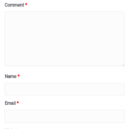
Comment
*
Name
*
Email
*