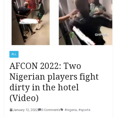
ALL
AFCON 2022: Two
Nigerian players fight
dirty in the hotel
(Video)
January 12, 2022
0 Comments
#nigeria
,
#sports