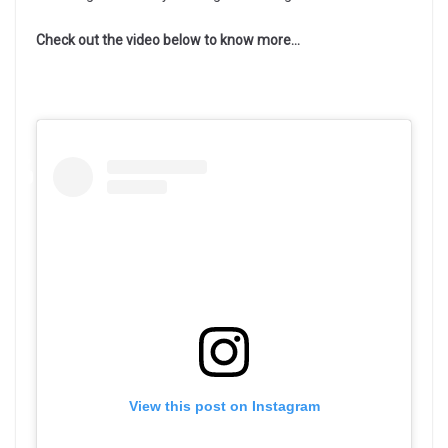
Check out the video below to know more…
View this post on Instagram